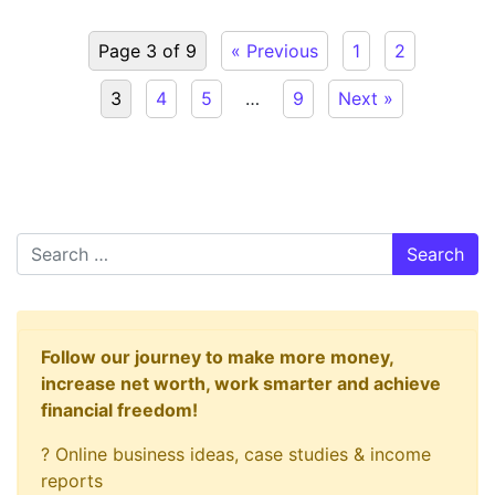
Page 3 of 9
« Previous
1
2
3
4
5
…
9
Next »
Search
Follow our journey to make more money,
increase net worth, work smarter and achieve
financial freedom!
? Online business ideas, case studies & income
reports