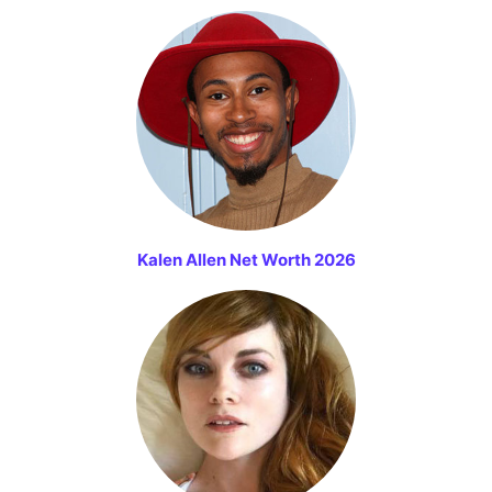
Kalen Allen Net Worth 2026