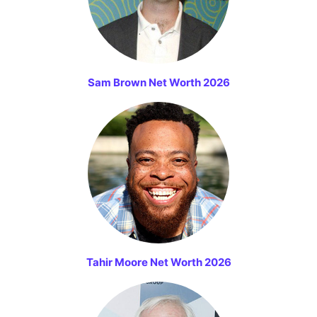
Sam Brown Net Worth 2026
Tahir Moore Net Worth 2026