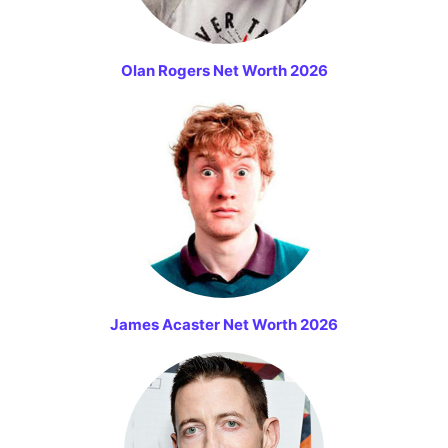
Olan Rogers Net Worth 2026
James Acaster Net Worth 2026