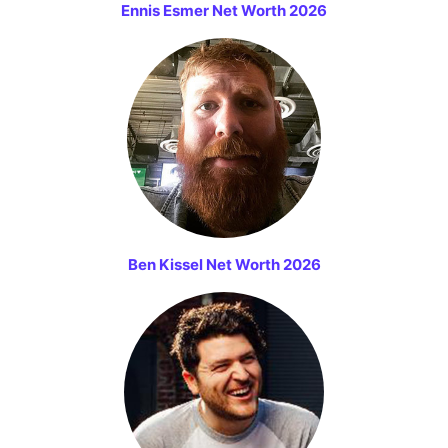
Ennis Esmer Net Worth 2026
Ben Kissel Net Worth 2026