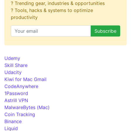
? Trending gear, industries & opportunities
? Tools, hacks & systems to optimize
productivity
Udemy
Skill Share
Udacity
Kiwi for Mac Gmail
CodeAnywhere
1Password
Astrill VPN
MalwareBytes (Mac)
Coin Tracking
Binance
Liquid