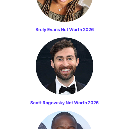
Brely Evans Net Worth 2026
Scott Rogowsky Net Worth 2026