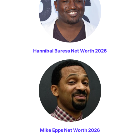
Hannibal Buress Net Worth 2026
Mike Epps Net Worth 2026