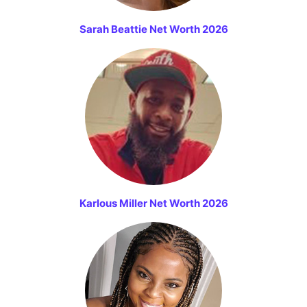
Sarah Beattie Net Worth 2026
Karlous Miller Net Worth 2026