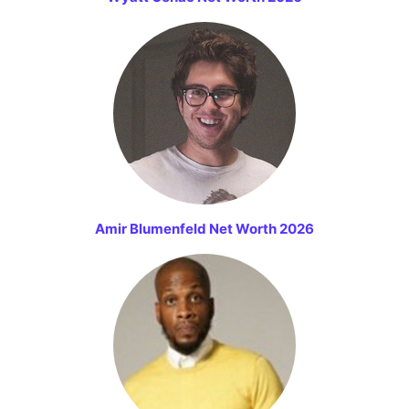
Amir Blumenfeld Net Worth 2026