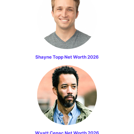
Shayne Topp Net Worth 2026
Wyatt Cenac Net Worth 2026