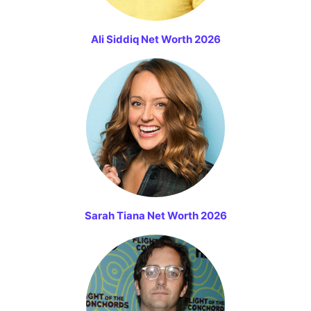
Ali Siddiq Net Worth 2026
Sarah Tiana Net Worth 2026