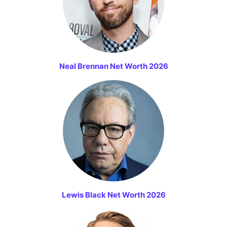
Neal Brennan Net Worth 2026
Lewis Black Net Worth 2026