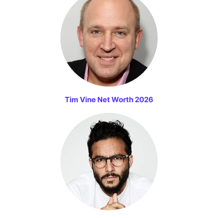
Tim Vine Net Worth 2026