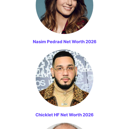
Nasim Pedrad Net Worth 2026
Chicklet HF Net Worth 2026