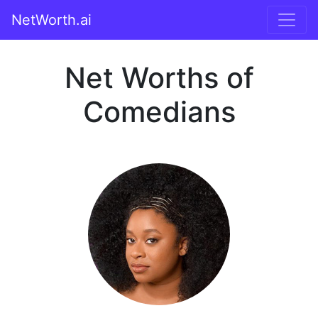
NetWorth.ai
Net Worths of
Comedians