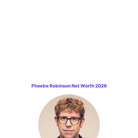
Phoebe Robinson Net Worth 2026