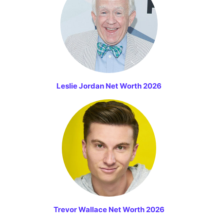
Leslie Jordan Net Worth 2026
Trevor Wallace Net Worth 2026