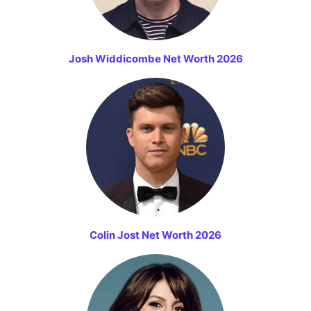
Josh Widdicombe Net Worth 2026
Colin Jost Net Worth 2026