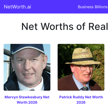
NetWorth.ai
Business Billions
Net Worths of Real 
Mervyn Stewkesbury Net
Patrick Ruddy Net Worth
Worth 2026
2026