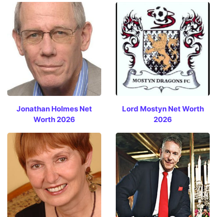
Jonathan Holmes Net
Lord Mostyn Net Worth
Worth 2026
2026