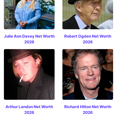
Julie Ann Davey Net Worth
Robert Ogden Net Worth
2026
2026
Arthur Landon Net Worth
Richard Hilton Net Worth
2026
2026