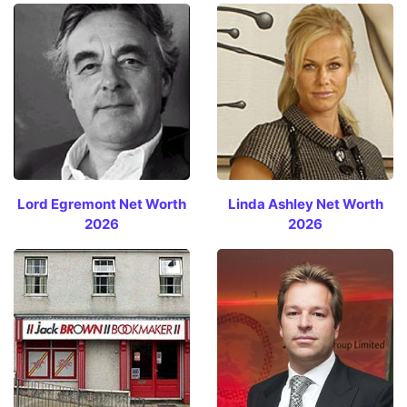
Lord Egremont Net Worth
Linda Ashley Net Worth
2026
2026