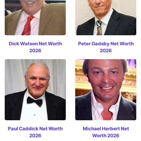
Dick Watson Net Worth
Peter Gadsby Net Worth
2026
2026
Paul Caddick Net Worth
Michael Herbert Net
2026
Worth 2026