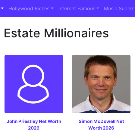
Hollywood Riches
Internet Famous
Music Supers
Estate Millionaires
John Priestley Net Worth
Simon McDowell Net
2026
Worth 2026