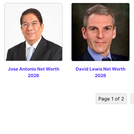
Jose Antonio Net Worth
David Lewis Net Worth
2026
2026
Page 1 of 2