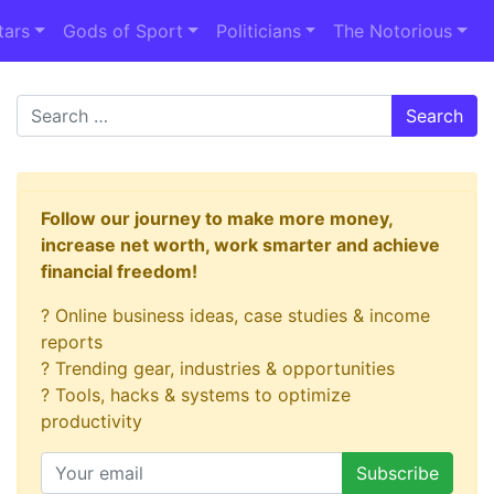
tars
Gods of Sport
Politicians
The Notorious
Search
Follow our journey to make more money,
increase net worth, work smarter and achieve
financial freedom!
? Online business ideas, case studies & income
reports
? Trending gear, industries & opportunities
? Tools, hacks & systems to optimize
productivity