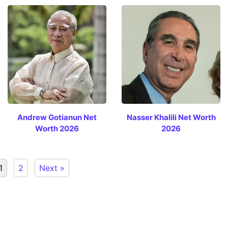
Andrew Gotianun Net
Nasser Khalili Net Worth
Worth 2026
2026
1
2
Next »