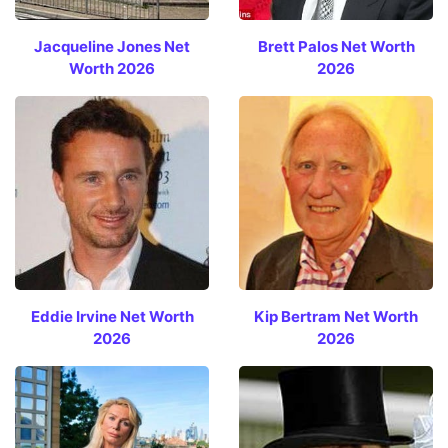
Jacqueline Jones Net
Brett Palos Net Worth
Worth 2026
2026
Eddie Irvine Net Worth
Kip Bertram Net Worth
2026
2026