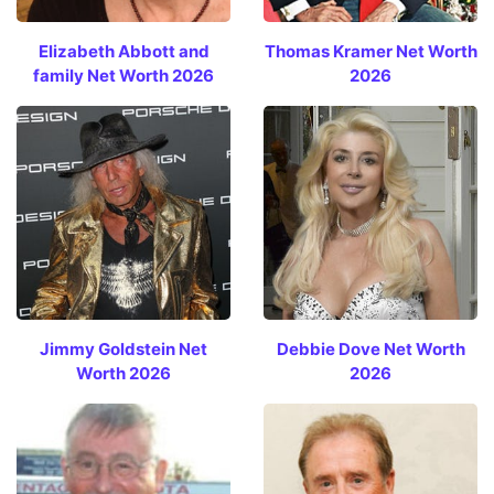
Elizabeth Abbott and
Thomas Kramer Net Worth
family Net Worth 2026
2026
Jimmy Goldstein Net
Debbie Dove Net Worth
Worth 2026
2026