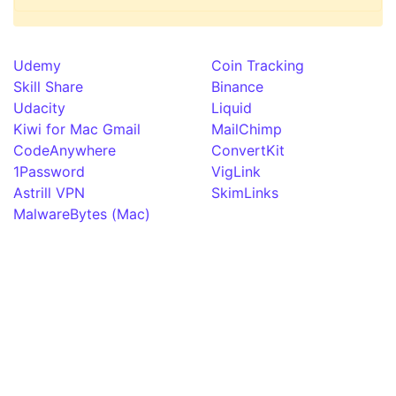
Udemy
Coin Tracking
Skill Share
Binance
Udacity
Liquid
Kiwi for Mac Gmail
MailChimp
CodeAnywhere
ConvertKit
1Password
VigLink
Astrill VPN
SkimLinks
MalwareBytes (Mac)