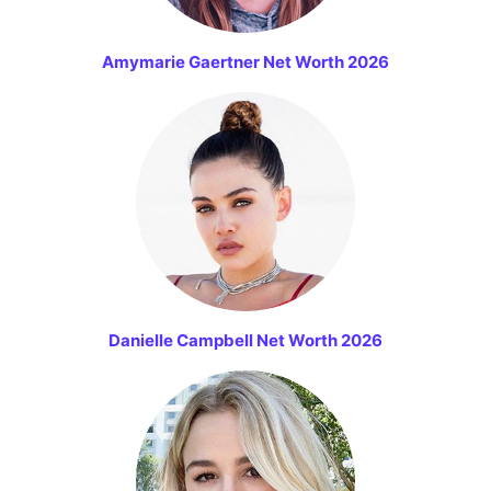
Amymarie Gaertner Net Worth 2026
Danielle Campbell Net Worth 2026