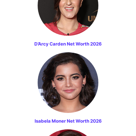
D’Arcy Carden Net Worth 2026
Isabela Moner Net Worth 2026