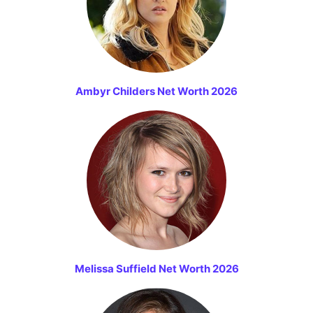
Ambyr Childers Net Worth 2026
Melissa Suffield Net Worth 2026