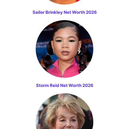
Sailor Brinkley Net Worth 2026
Storm Reid Net Worth 2026