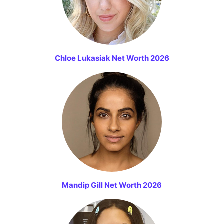
Chloe Lukasiak Net Worth 2026
Mandip Gill Net Worth 2026