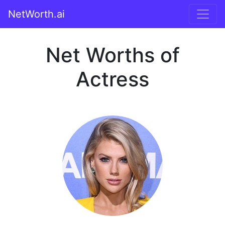
NetWorth.ai
Net Worths of
Actress