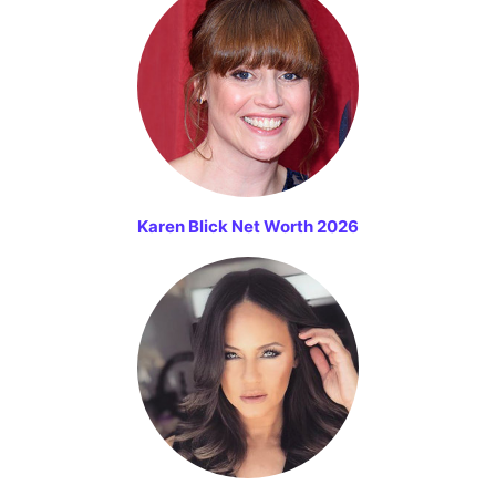
Karen Blick Net Worth 2026