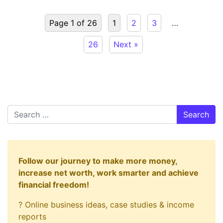
Page 1 of 26
1
2
3
…
26
Next »
Search
Follow our journey to make more money,
increase net worth, work smarter and achieve
financial freedom!
? Online business ideas, case studies & income
reports