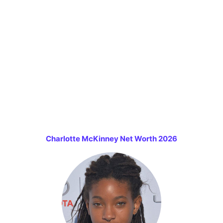
Charlotte McKinney Net Worth 2026