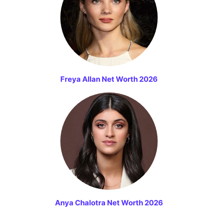
Freya Allan Net Worth 2026
Anya Chalotra Net Worth 2026