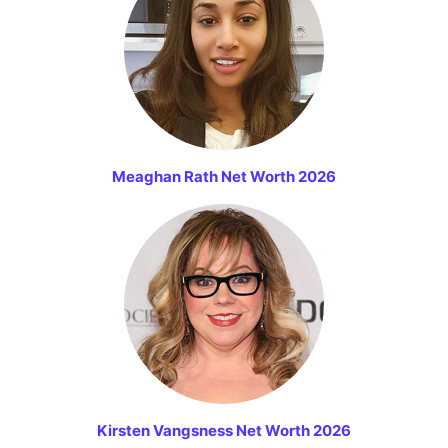
Meaghan Rath Net Worth 2026
Kirsten Vangsness Net Worth 2026