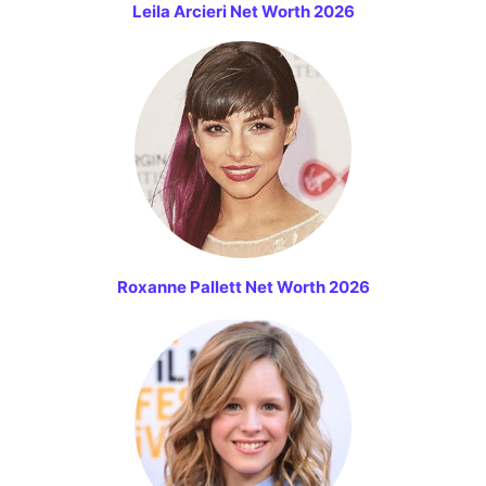
Leila Arcieri Net Worth 2026
Roxanne Pallett Net Worth 2026