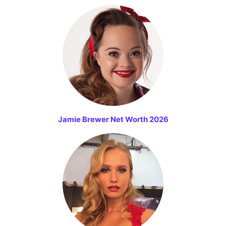
Jamie Brewer Net Worth 2026