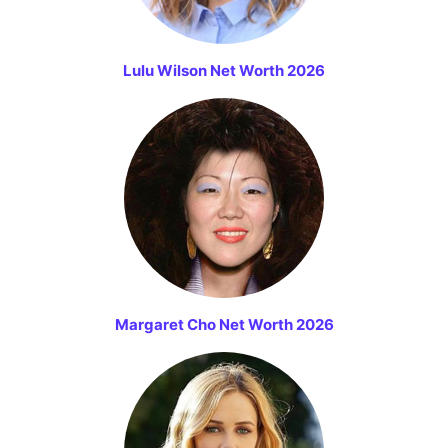
Lulu Wilson Net Worth 2026
Margaret Cho Net Worth 2026