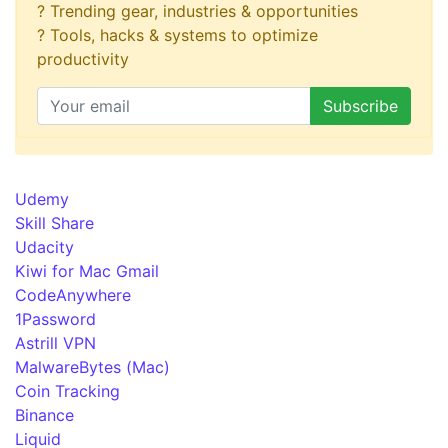
? Trending gear, industries & opportunities
? Tools, hacks & systems to optimize
productivity
Udemy
Skill Share
Udacity
Kiwi for Mac Gmail
CodeAnywhere
1Password
Astrill VPN
MalwareBytes (Mac)
Coin Tracking
Binance
Liquid