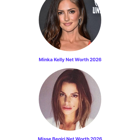
Minka Kelly Net Worth 2026
Misse Beqiri Net Worth 2026