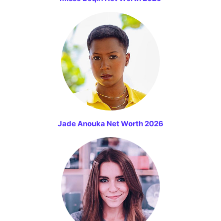
Jade Anouka Net Worth 2026