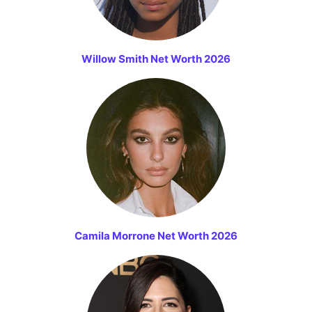
Willow Smith Net Worth 2026
Camila Morrone Net Worth 2026