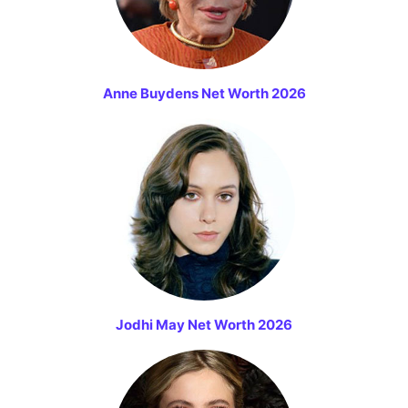
Anne Buydens Net Worth 2026
Jodhi May Net Worth 2026