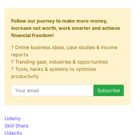
Follow our journey to make more money,
increase net worth, work smarter and achieve
financial freedom!
? Online business ideas, case studies & income
reports
? Trending gear, industries & opportunities
? Tools, hacks & systems to optimize
productivity
Udemy
Skill Share
Udacity