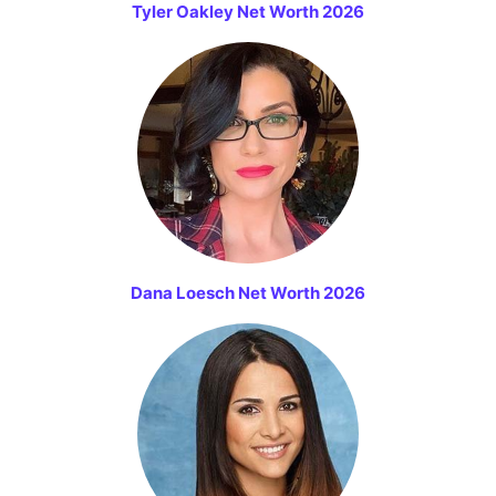
Tyler Oakley Net Worth 2026
Dana Loesch Net Worth 2026