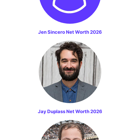
Jen Sincero Net Worth 2026
Jay Duplass Net Worth 2026