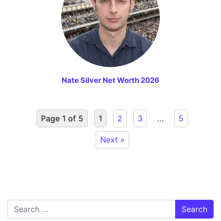
Nate Silver Net Worth 2026
Page 1 of 5
1
2
3
…
5
Next »
Search