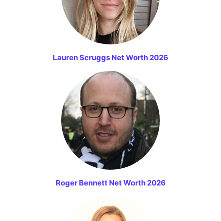
Lauren Scruggs Net Worth 2026
Roger Bennett Net Worth 2026