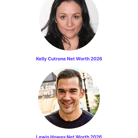
Kelly Cutrone Net Worth 2026
Lewis Howes Net Worth 2026