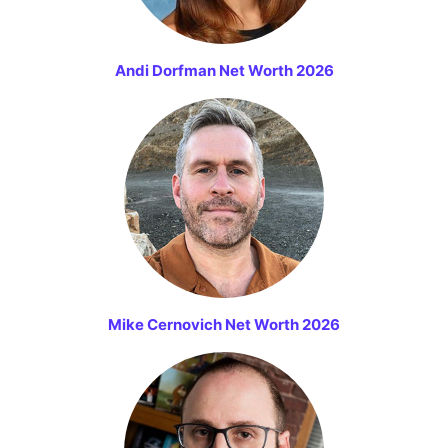
Andi Dorfman Net Worth 2026
Mike Cernovich Net Worth 2026