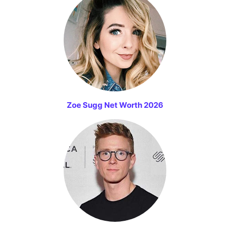
Zoe Sugg Net Worth 2026