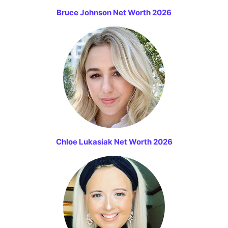
Bruce Johnson Net Worth 2026
Chloe Lukasiak Net Worth 2026