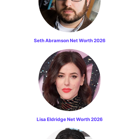
Seth Abramson Net Worth 2026
Lisa Eldridge Net Worth 2026