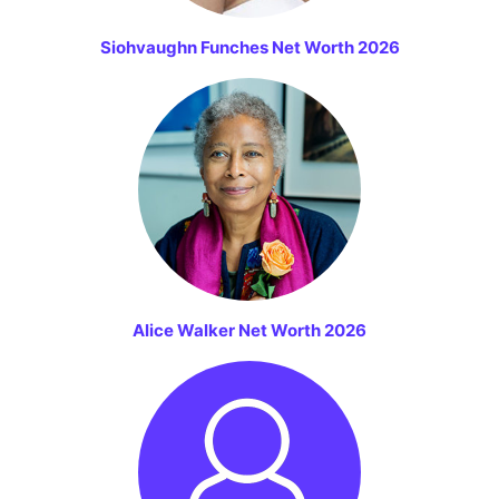
Siohvaughn Funches Net Worth 2026
Alice Walker Net Worth 2026