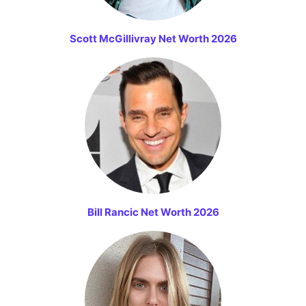
Scott McGillivray Net Worth 2026
Bill Rancic Net Worth 2026