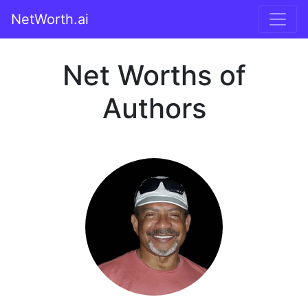
NetWorth.ai
Net Worths of
Authors