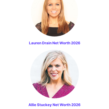
Lauren Drain Net Worth 2026
Allie Stuckey Net Worth 2026