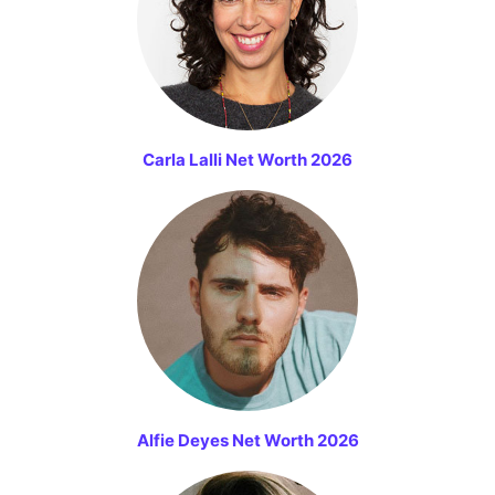
Carla Lalli Net Worth 2026
Alfie Deyes Net Worth 2026