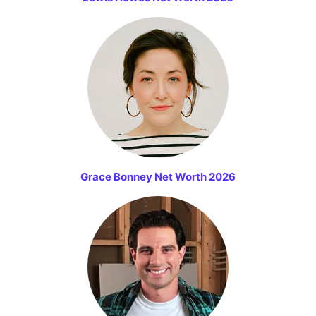
Grace Bonney Net Worth 2026