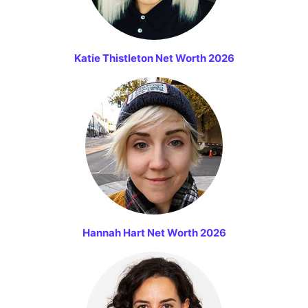
Katie Thistleton Net Worth 2026
Hannah Hart Net Worth 2026