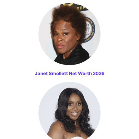
Janet Smollett Net Worth 2026