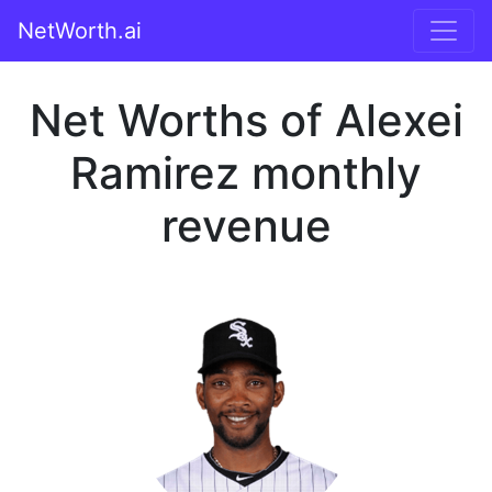
NetWorth.ai
Net Worths of Alexei
Ramirez monthly
revenue