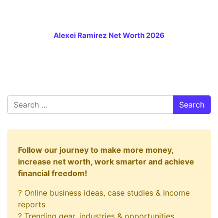
Alexei Ramirez Net Worth 2026
Search
Follow our journey to make more money,
increase net worth, work smarter and achieve
financial freedom!
? Online business ideas, case studies & income
reports
? Trending gear, industries & opportunities