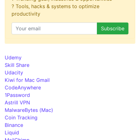
? Tools, hacks & systems to optimize
productivity
Udemy
Skill Share
Udacity
Kiwi for Mac Gmail
CodeAnywhere
1Password
Astrill VPN
MalwareBytes (Mac)
Coin Tracking
Binance
Liquid