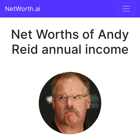
NetWorth.ai
Net Worths of Andy
Reid annual income