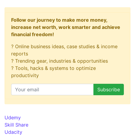
Follow our journey to make more money,
increase net worth, work smarter and achieve
financial freedom!
? Online business ideas, case studies & income
reports
? Trending gear, industries & opportunities
? Tools, hacks & systems to optimize
productivity
Udemy
Skill Share
Udacity