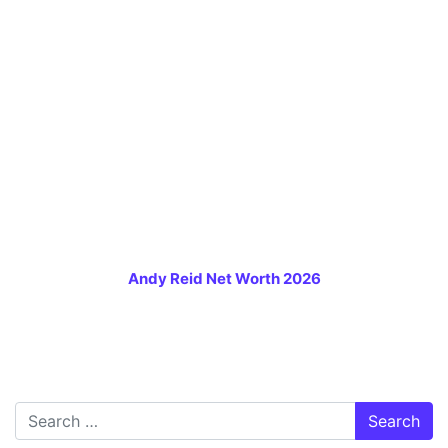
Andy Reid Net Worth 2026
Search