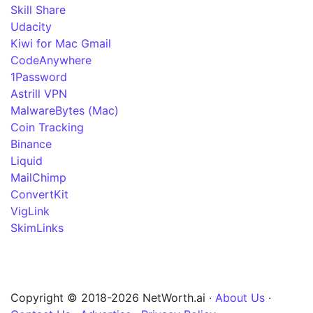
Skill Share
Udacity
Kiwi for Mac Gmail
CodeAnywhere
1Password
Astrill VPN
MalwareBytes (Mac)
Coin Tracking
Binance
Liquid
MailChimp
ConvertKit
VigLink
SkimLinks
Copyright © 2018-2026 NetWorth.ai ·
About Us
·