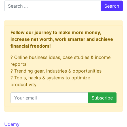
Search
Follow our journey to make more money,
increase net worth, work smarter and achieve
financial freedom!
? Online business ideas, case studies & income
reports
? Trending gear, industries & opportunities
? Tools, hacks & systems to optimize
productivity
Udemy