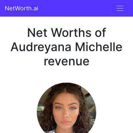
NetWorth.ai
Net Worths of
Audreyana Michelle
revenue