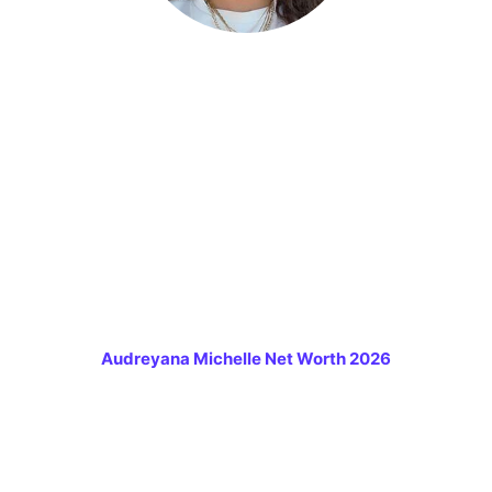
Audreyana Michelle Net Worth 2026