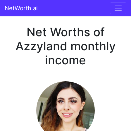
NetWorth.ai
Net Worths of
Azzyland monthly
income