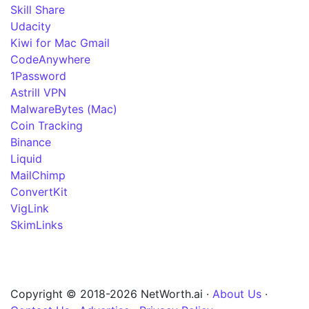
Skill Share
Udacity
Kiwi for Mac Gmail
CodeAnywhere
1Password
Astrill VPN
MalwareBytes (Mac)
Coin Tracking
Binance
Liquid
MailChimp
ConvertKit
VigLink
SkimLinks
Copyright © 2018-2026 NetWorth.ai ·
About Us
·