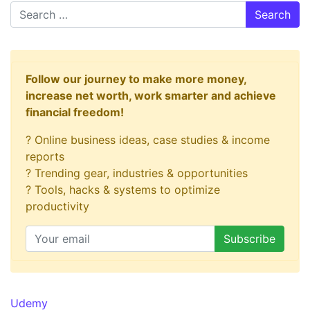
Search
Follow our journey to make more money,
increase net worth, work smarter and achieve
financial freedom!
? Online business ideas, case studies & income
reports
? Trending gear, industries & opportunities
? Tools, hacks & systems to optimize
productivity
Udemy