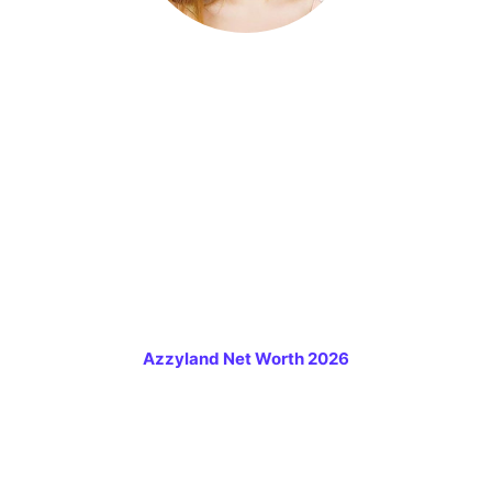
Azzyland Net Worth 2026