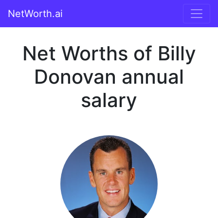
NetWorth.ai
Net Worths of Billy
Donovan annual
salary