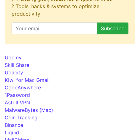
? Tools, hacks & systems to optimize
productivity
Udemy
Skill Share
Udacity
Kiwi for Mac Gmail
CodeAnywhere
1Password
Astrill VPN
MalwareBytes (Mac)
Coin Tracking
Binance
Liquid