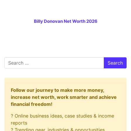
Billy Donovan Net Worth 2026
Search
Follow our journey to make more money,
increase net worth, work smarter and achieve
financial freedom!
? Online business ideas, case studies & income
reports
? Trending gear, industries & opportunities