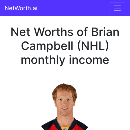
NetWorth.ai
Net Worths of Brian
Campbell (NHL)
monthly income