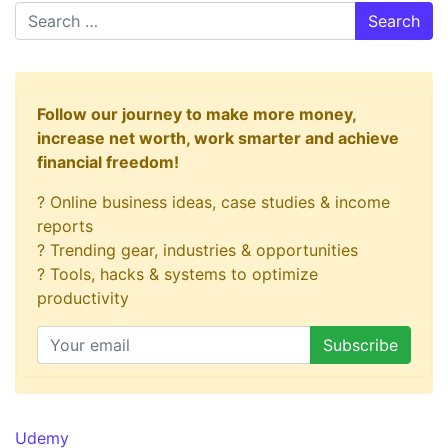
Search
Follow our journey to make more money,
increase net worth, work smarter and achieve
financial freedom!
? Online business ideas, case studies & income
reports
? Trending gear, industries & opportunities
? Tools, hacks & systems to optimize
productivity
Udemy