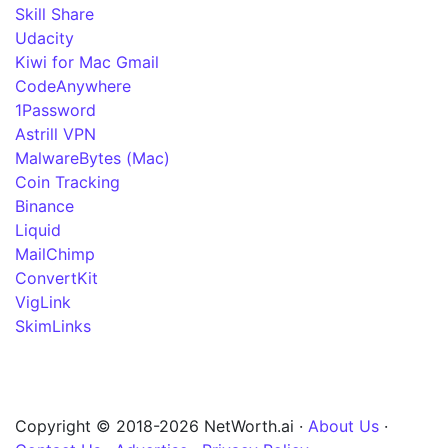
Skill Share
Udacity
Kiwi for Mac Gmail
CodeAnywhere
1Password
Astrill VPN
MalwareBytes (Mac)
Coin Tracking
Binance
Liquid
MailChimp
ConvertKit
VigLink
SkimLinks
Copyright © 2018-2026 NetWorth.ai ·
About Us
·