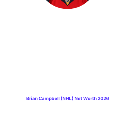
Brian Campbell (NHL) Net Worth 2026