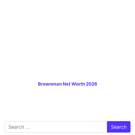
Brownman Net Worth 2026
Search