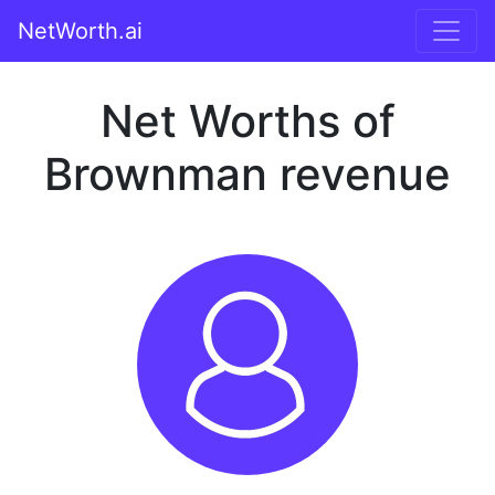
NetWorth.ai
Net Worths of
Brownman revenue