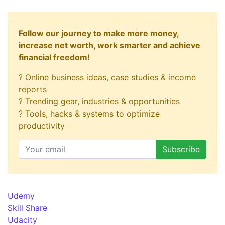
Follow our journey to make more money,
increase net worth, work smarter and achieve
financial freedom!
? Online business ideas, case studies & income
reports
? Trending gear, industries & opportunities
? Tools, hacks & systems to optimize
productivity
Udemy
Skill Share
Udacity