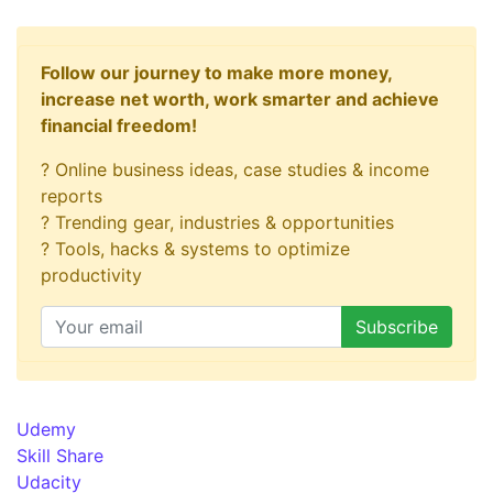
Follow our journey to make more money,
increase net worth, work smarter and achieve
financial freedom!
? Online business ideas, case studies & income
reports
? Trending gear, industries & opportunities
? Tools, hacks & systems to optimize
productivity
Udemy
Skill Share
Udacity