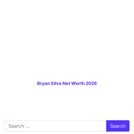
Bryan Silva Net Worth 2026
Search