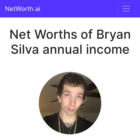
NetWorth.ai
Net Worths of Bryan
Silva annual income