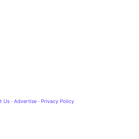
t Us
·
Advertise
·
Privacy Policy