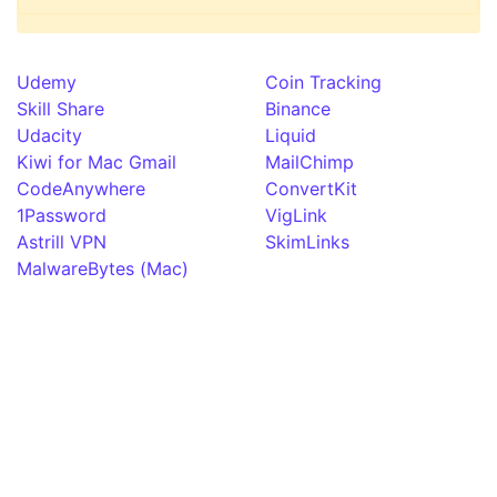
Udemy
Coin Tracking
Skill Share
Binance
Udacity
Liquid
Kiwi for Mac Gmail
MailChimp
CodeAnywhere
ConvertKit
1Password
VigLink
Astrill VPN
SkimLinks
MalwareBytes (Mac)