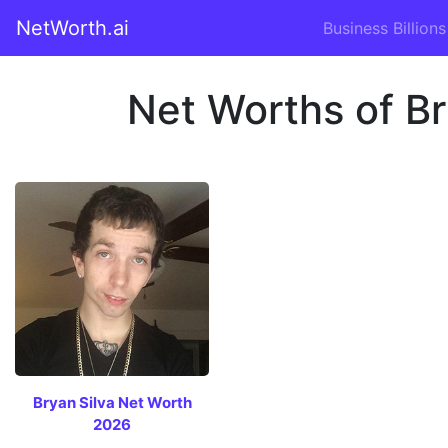
NetWorth.ai
Business Billions
Net Worths of Br
Bryan Silva Net Worth
2026