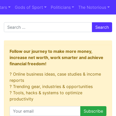
tars
Gods of Sport
Politicians
The Notorious
Search
Follow our journey to make more money,
increase net worth, work smarter and achieve
financial freedom!
? Online business ideas, case studies & income
reports
? Trending gear, industries & opportunities
? Tools, hacks & systems to optimize
productivity