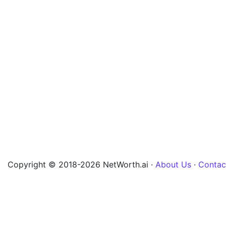
Copyright © 2018-2026 NetWorth.ai ·
About Us
·
Contac