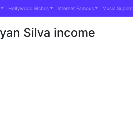
Hollywood Riches
Internet Famous
Music Supers
yan Silva income