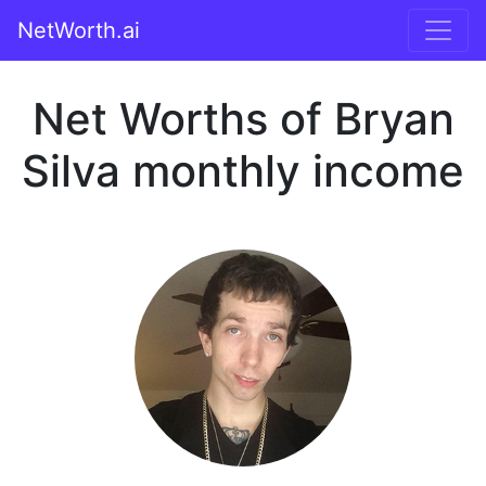
NetWorth.ai
Net Worths of Bryan
Silva monthly income