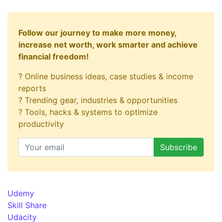
Follow our journey to make more money,
increase net worth, work smarter and achieve
financial freedom!
? Online business ideas, case studies & income
reports
? Trending gear, industries & opportunities
? Tools, hacks & systems to optimize
productivity
Udemy
Skill Share
Udacity