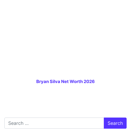
Bryan Silva Net Worth 2026
Search