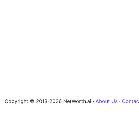
Copyright © 2018-2026 NetWorth.ai ·
About Us
·
Contac