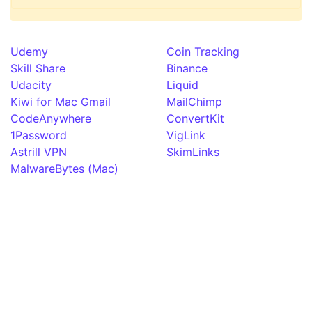
Udemy
Coin Tracking
Skill Share
Binance
Udacity
Liquid
Kiwi for Mac Gmail
MailChimp
CodeAnywhere
ConvertKit
1Password
VigLink
Astrill VPN
SkimLinks
MalwareBytes (Mac)