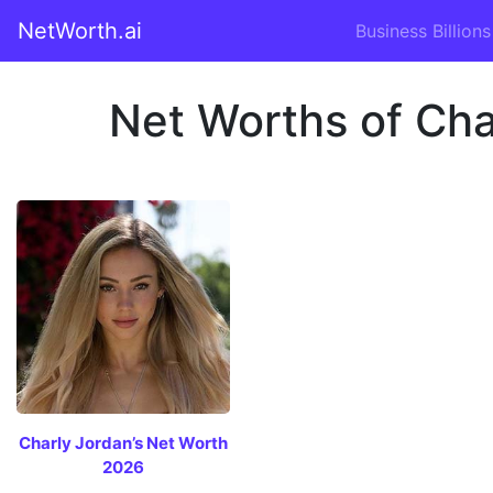
NetWorth.ai
Business Billions
Net Worths of Char
Charly Jordan’s Net Worth
2026