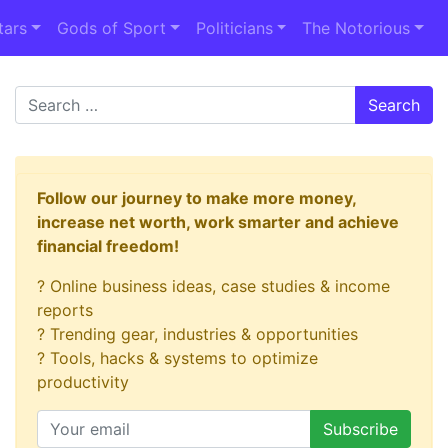
tars
Gods of Sport
Politicians
The Notorious
Search
Follow our journey to make more money,
increase net worth, work smarter and achieve
financial freedom!
? Online business ideas, case studies & income
reports
? Trending gear, industries & opportunities
? Tools, hacks & systems to optimize
productivity