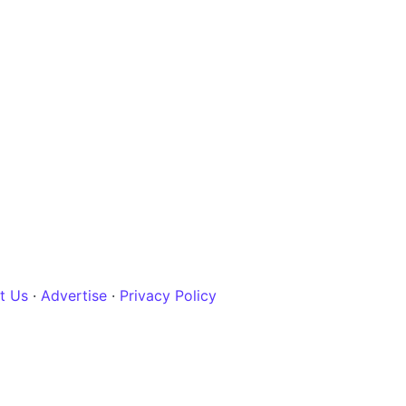
t Us
·
Advertise
·
Privacy Policy