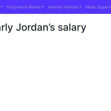
Hollywood Riches
Internet Famous
Music Supers
ly Jordan’s salary