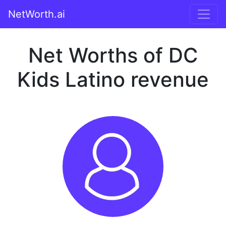
NetWorth.ai
Net Worths of DC
Kids Latino revenue