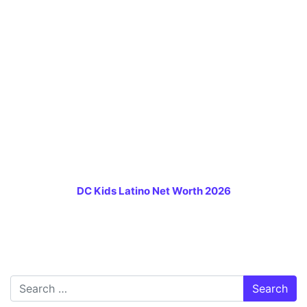
DC Kids Latino Net Worth 2026
Search