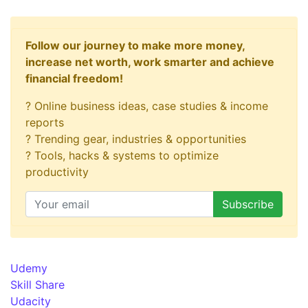
Follow our journey to make more money,
increase net worth, work smarter and achieve
financial freedom!
? Online business ideas, case studies & income
reports
? Trending gear, industries & opportunities
? Tools, hacks & systems to optimize
productivity
Udemy
Skill Share
Udacity