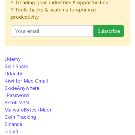
? Trending gear, industries & opportunities
? Tools, hacks & systems to optimize
productivity
Udemy
Skill Share
Udacity
Kiwi for Mac Gmail
CodeAnywhere
1Password
Astrill VPN
MalwareBytes (Mac)
Coin Tracking
Binance
Liquid