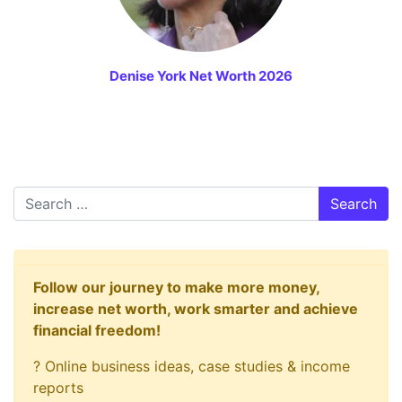
Denise York Net Worth 2026
Search
Follow our journey to make more money,
increase net worth, work smarter and achieve
financial freedom!
? Online business ideas, case studies & income
reports