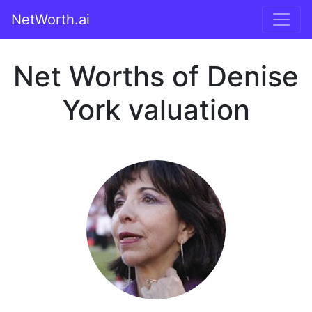
NetWorth.ai
Net Worths of Denise
York valuation