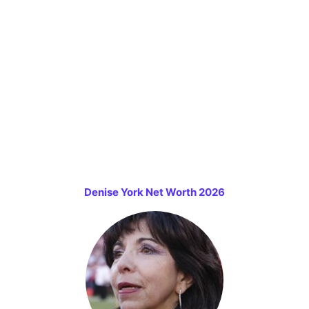
Denise York Net Worth 2026