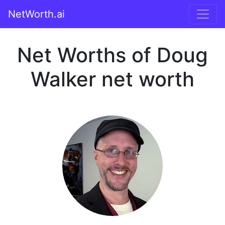
NetWorth.ai
Net Worths of Doug
Walker net worth