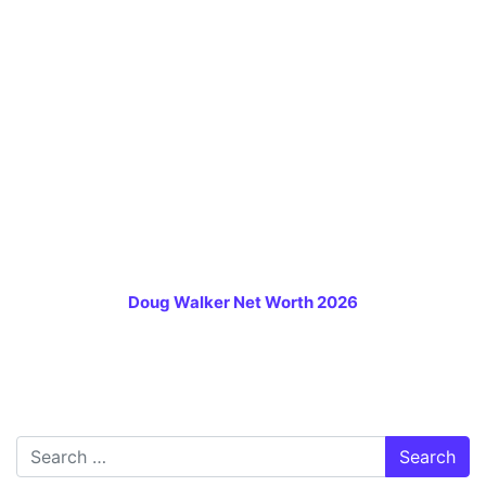
Doug Walker Net Worth 2026
Search