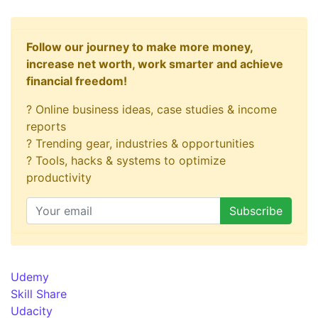
Follow our journey to make more money,
increase net worth, work smarter and achieve
financial freedom!
? Online business ideas, case studies & income
reports
? Trending gear, industries & opportunities
? Tools, hacks & systems to optimize
productivity
Udemy
Skill Share
Udacity