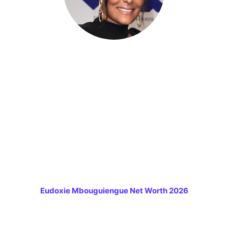
Eudoxie Mbouguiengue Net Worth 2026