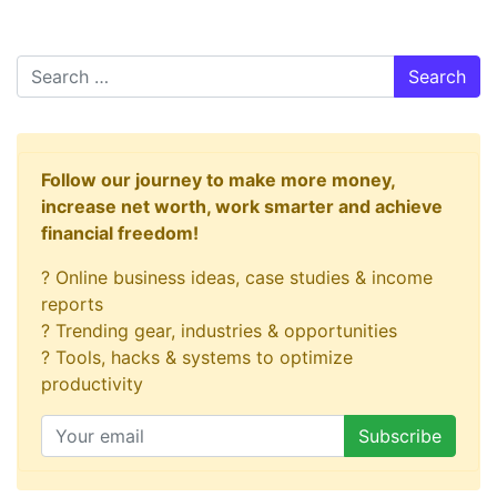
Search
Follow our journey to make more money,
increase net worth, work smarter and achieve
financial freedom!
? Online business ideas, case studies & income
reports
? Trending gear, industries & opportunities
? Tools, hacks & systems to optimize
productivity