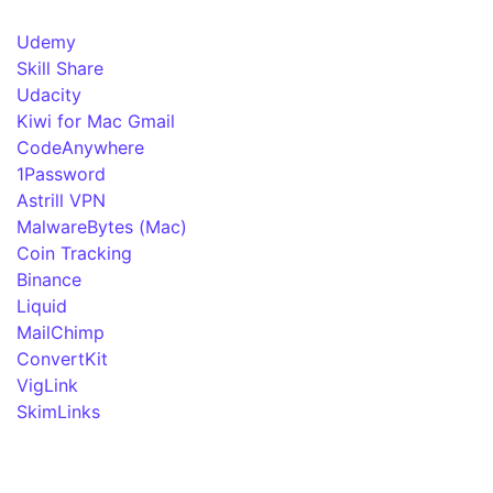
Udemy
Skill Share
Udacity
Kiwi for Mac Gmail
CodeAnywhere
1Password
Astrill VPN
MalwareBytes (Mac)
Coin Tracking
Binance
Liquid
MailChimp
ConvertKit
VigLink
SkimLinks