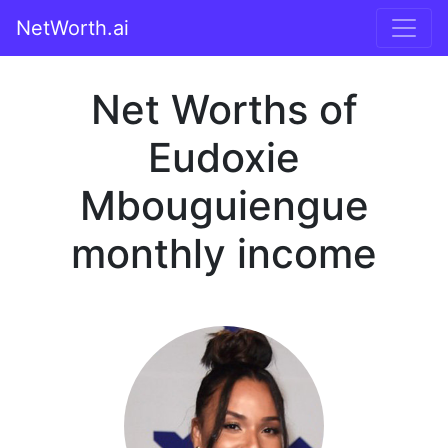
NetWorth.ai
Net Worths of
Eudoxie
Mbouguiengue
monthly income