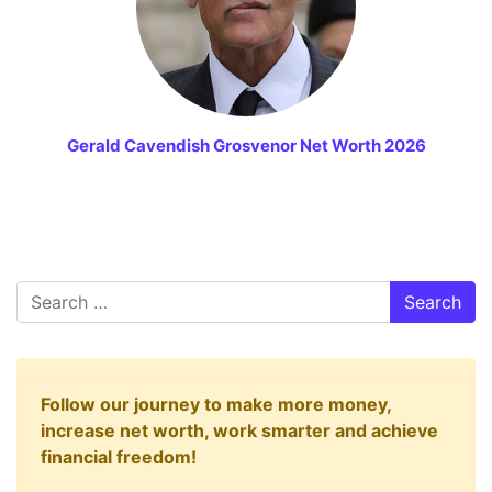
Gerald Cavendish Grosvenor Net Worth 2026
Search
Follow our journey to make more money,
increase net worth, work smarter and achieve
financial freedom!