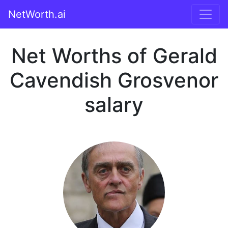
NetWorth.ai
Net Worths of Gerald
Cavendish Grosvenor
salary