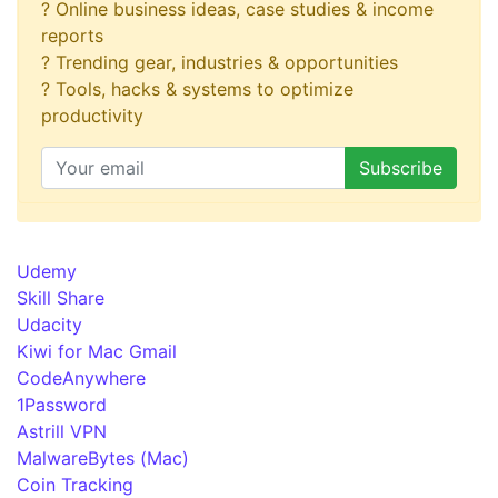
? Online business ideas, case studies & income
reports
? Trending gear, industries & opportunities
? Tools, hacks & systems to optimize
productivity
Udemy
Skill Share
Udacity
Kiwi for Mac Gmail
CodeAnywhere
1Password
Astrill VPN
MalwareBytes (Mac)
Coin Tracking