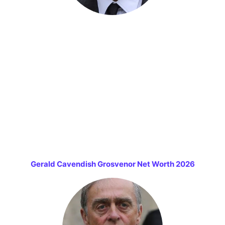
Gerald Cavendish Grosvenor Net Worth 2026