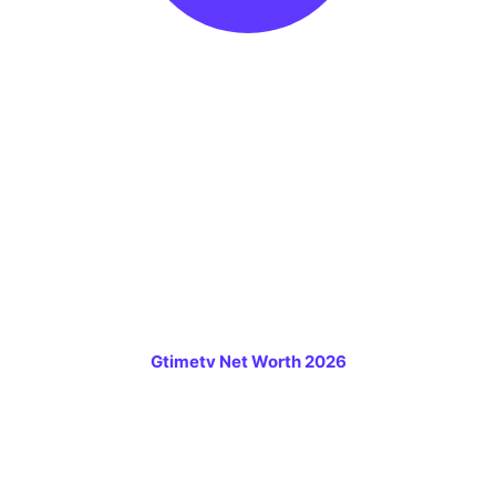
Gtimetv Net Worth 2026