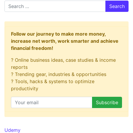
Search
Follow our journey to make more money,
increase net worth, work smarter and achieve
financial freedom!
? Online business ideas, case studies & income
reports
? Trending gear, industries & opportunities
? Tools, hacks & systems to optimize
productivity
Udemy