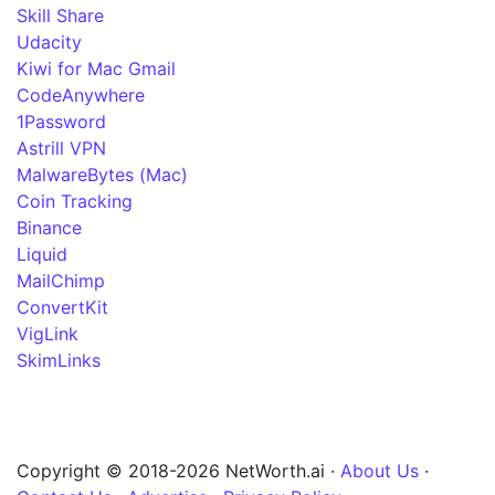
Skill Share
Udacity
Kiwi for Mac Gmail
CodeAnywhere
1Password
Astrill VPN
MalwareBytes (Mac)
Coin Tracking
Binance
Liquid
MailChimp
ConvertKit
VigLink
SkimLinks
Copyright © 2018-2026 NetWorth.ai ·
About Us
·