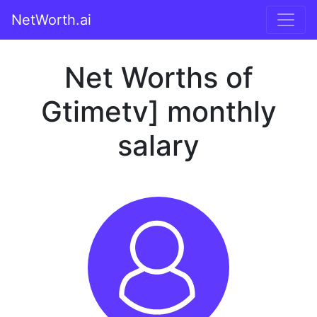
NetWorth.ai
Net Worths of
Gtimetv] monthly
salary