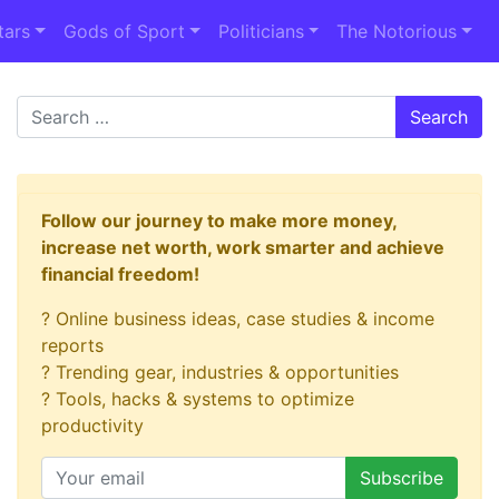
tars
Gods of Sport
Politicians
The Notorious
Search
Follow our journey to make more money,
increase net worth, work smarter and achieve
financial freedom!
? Online business ideas, case studies & income
reports
? Trending gear, industries & opportunities
? Tools, hacks & systems to optimize
productivity