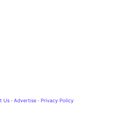
t Us
·
Advertise
·
Privacy Policy