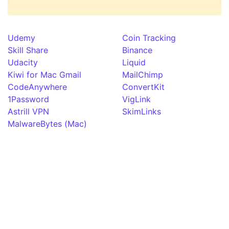
Udemy
Coin Tracking
Skill Share
Binance
Udacity
Liquid
Kiwi for Mac Gmail
MailChimp
CodeAnywhere
ConvertKit
1Password
VigLink
Astrill VPN
SkimLinks
MalwareBytes (Mac)