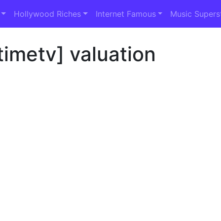
Hollywood Riches
Internet Famous
Music Supers
imetv] valuation