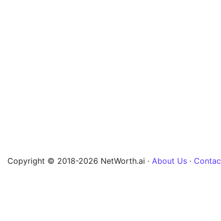
Copyright © 2018-2026 NetWorth.ai ·
About Us
·
Contac