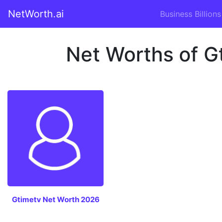
NetWorth.ai
Business Billions
Net Worths of Gt
Gtimetv Net Worth 2026