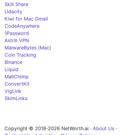
Skill Share
Udacity
Kiwi for Mac Gmail
CodeAnywhere
1Password
Astrill VPN
MalwareBytes (Mac)
Coin Tracking
Binance
Liquid
MailChimp
ConvertKit
VigLink
SkimLinks
Copyright © 2018-2026 NetWorth.ai ·
About Us
·