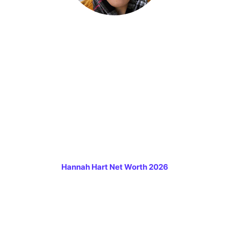
Hannah Hart Net Worth 2026