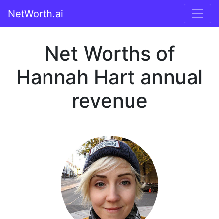
NetWorth.ai
Net Worths of
Hannah Hart annual
revenue