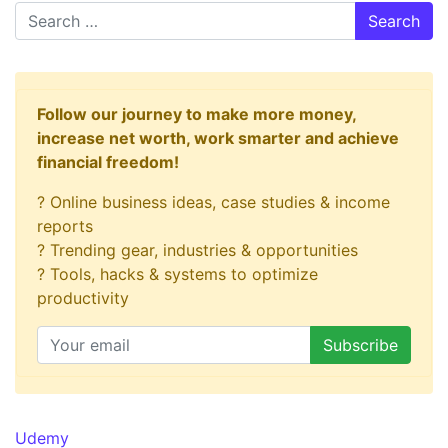
Search
Follow our journey to make more money,
increase net worth, work smarter and achieve
financial freedom!
? Online business ideas, case studies & income
reports
? Trending gear, industries & opportunities
? Tools, hacks & systems to optimize
productivity
Udemy