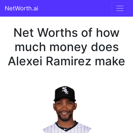
NetWorth.ai
Net Worths of how
much money does
Alexei Ramirez make