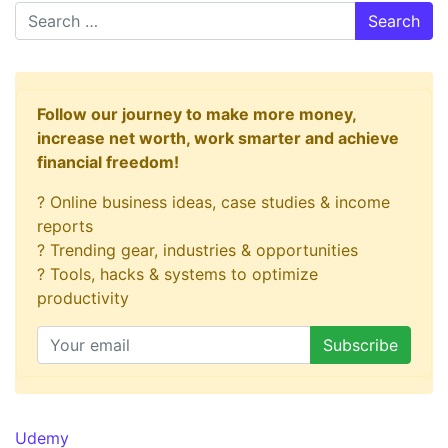
Search
Follow our journey to make more money,
increase net worth, work smarter and achieve
financial freedom!
? Online business ideas, case studies & income
reports
? Trending gear, industries & opportunities
? Tools, hacks & systems to optimize
productivity
Udemy