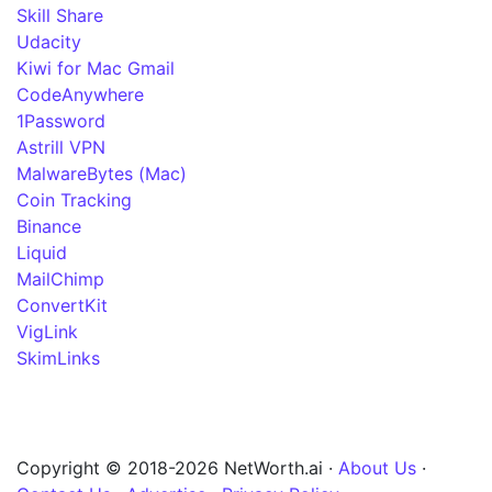
Skill Share
Udacity
Kiwi for Mac Gmail
CodeAnywhere
1Password
Astrill VPN
MalwareBytes (Mac)
Coin Tracking
Binance
Liquid
MailChimp
ConvertKit
VigLink
SkimLinks
Copyright © 2018-2026 NetWorth.ai ·
About Us
·