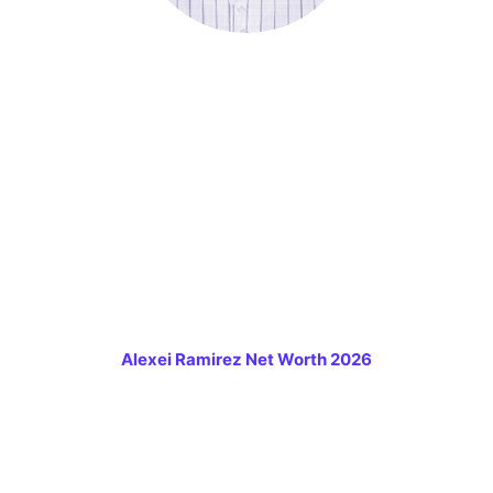
Alexei Ramirez Net Worth 2026