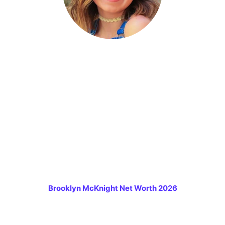
Brooklyn McKnight Net Worth 2026