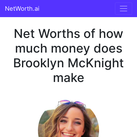
NetWorth.ai
Net Worths of how
much money does
Brooklyn McKnight
make