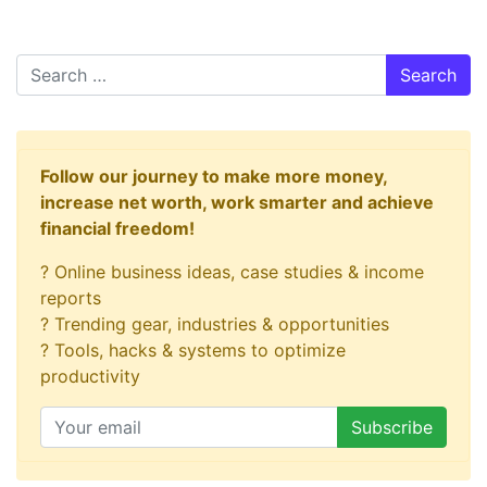
Search
Follow our journey to make more money,
increase net worth, work smarter and achieve
financial freedom!
? Online business ideas, case studies & income
reports
? Trending gear, industries & opportunities
? Tools, hacks & systems to optimize
productivity