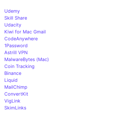
Udemy
Skill Share
Udacity
Kiwi for Mac Gmail
CodeAnywhere
1Password
Astrill VPN
MalwareBytes (Mac)
Coin Tracking
Binance
Liquid
MailChimp
ConvertKit
VigLink
SkimLinks