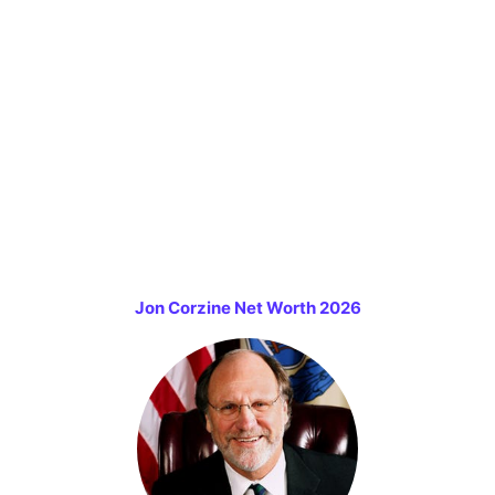
Jon Corzine Net Worth 2026