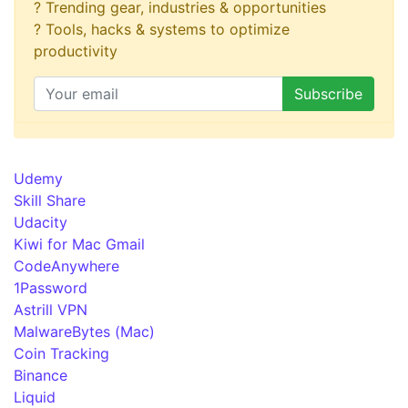
? Trending gear, industries & opportunities
? Tools, hacks & systems to optimize
productivity
Udemy
Skill Share
Udacity
Kiwi for Mac Gmail
CodeAnywhere
1Password
Astrill VPN
MalwareBytes (Mac)
Coin Tracking
Binance
Liquid