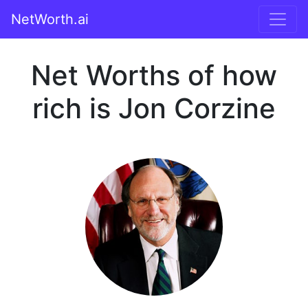
NetWorth.ai
Net Worths of how
rich is Jon Corzine