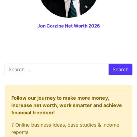
Jon Corzine Net Worth 2026
Search
Follow our journey to make more money,
increase net worth, work smarter and achieve
financial freedom!
? Online business ideas, case studies & income
reports