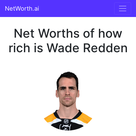
NetWorth.ai
Net Worths of how
rich is Wade Redden