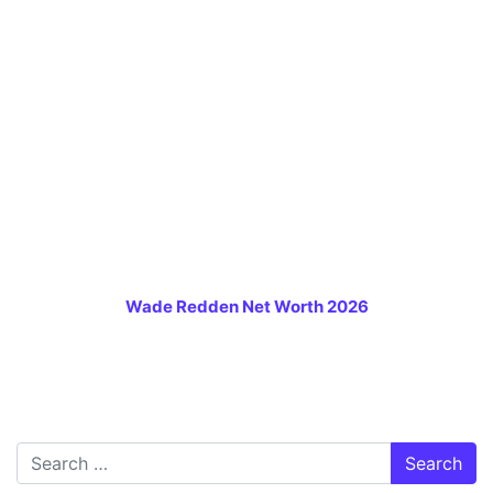
Wade Redden Net Worth 2026
Search