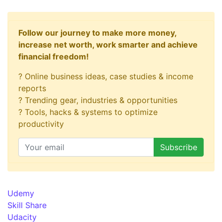
Follow our journey to make more money,
increase net worth, work smarter and achieve
financial freedom!
? Online business ideas, case studies & income
reports
? Trending gear, industries & opportunities
? Tools, hacks & systems to optimize
productivity
Udemy
Skill Share
Udacity