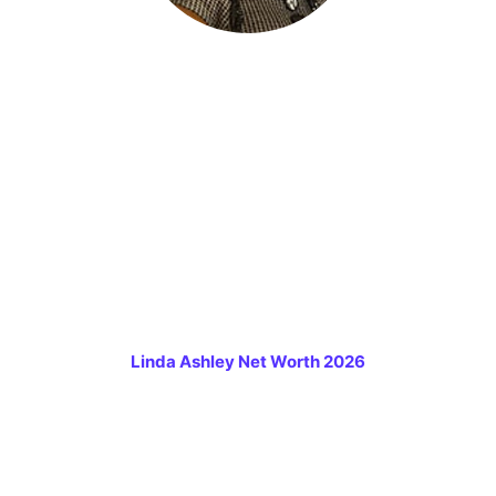
Linda Ashley Net Worth 2026