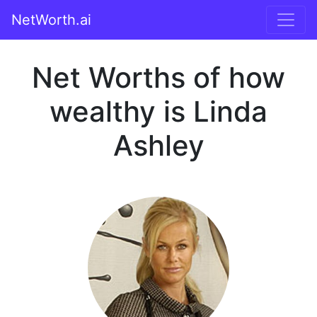
NetWorth.ai
Net Worths of how
wealthy is Linda
Ashley