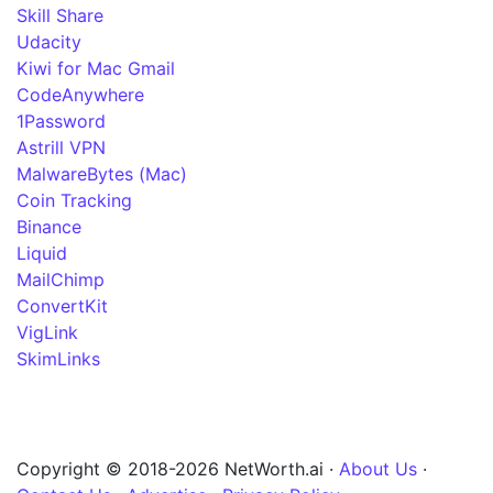
Skill Share
Udacity
Kiwi for Mac Gmail
CodeAnywhere
1Password
Astrill VPN
MalwareBytes (Mac)
Coin Tracking
Binance
Liquid
MailChimp
ConvertKit
VigLink
SkimLinks
Copyright © 2018-2026 NetWorth.ai ·
About Us
·