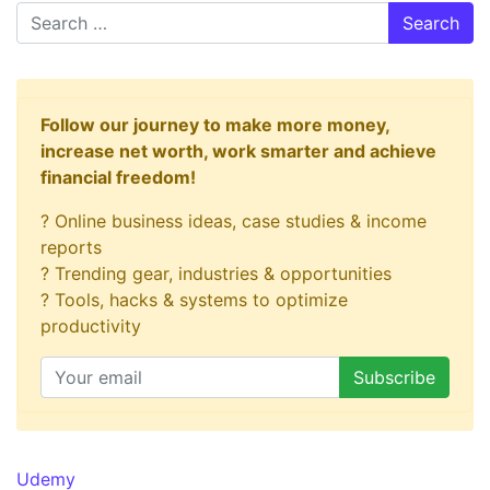
Search
Follow our journey to make more money,
increase net worth, work smarter and achieve
financial freedom!
? Online business ideas, case studies & income
reports
? Trending gear, industries & opportunities
? Tools, hacks & systems to optimize
productivity
Udemy