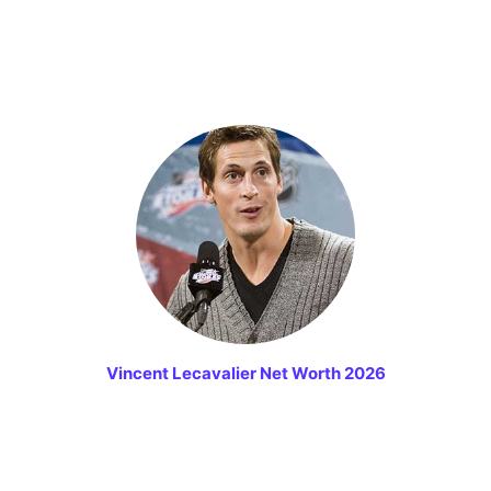
Vincent Lecavalier Net Worth 2026