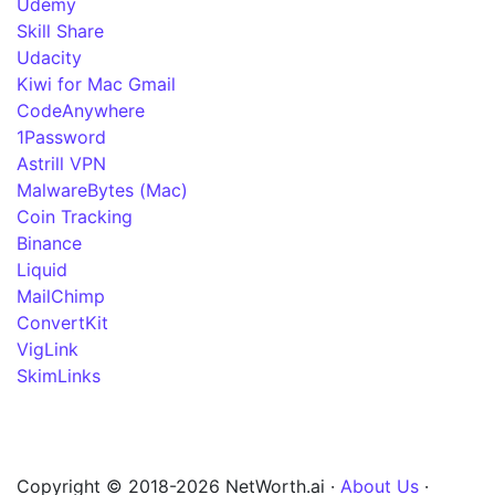
Udemy
Skill Share
Udacity
Kiwi for Mac Gmail
CodeAnywhere
1Password
Astrill VPN
MalwareBytes (Mac)
Coin Tracking
Binance
Liquid
MailChimp
ConvertKit
VigLink
SkimLinks
Copyright © 2018-2026 NetWorth.ai ·
About Us
·