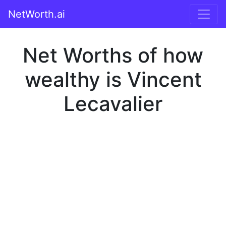
NetWorth.ai
Net Worths of how
wealthy is Vincent
Lecavalier