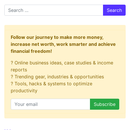
Search
Follow our journey to make more money,
increase net worth, work smarter and achieve
financial freedom!
? Online business ideas, case studies & income
reports
? Trending gear, industries & opportunities
? Tools, hacks & systems to optimize
productivity