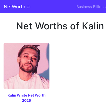
NetWorth.ai
Business Billions
Net Worths of Kalin
Kalin White Net Worth
2026