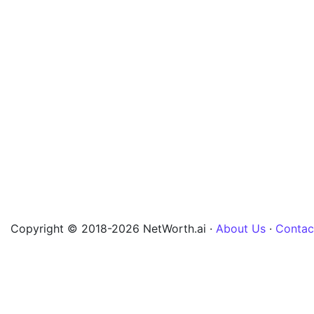
Copyright © 2018-2026 NetWorth.ai ·
About Us
·
Contac