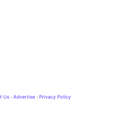
t Us
·
Advertise
·
Privacy Policy