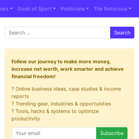
tars
Gods of Sport
Politicians
The Notorious
Search
Follow our journey to make more money,
increase net worth, work smarter and achieve
financial freedom!
? Online business ideas, case studies & income
reports
? Trending gear, industries & opportunities
? Tools, hacks & systems to optimize
productivity