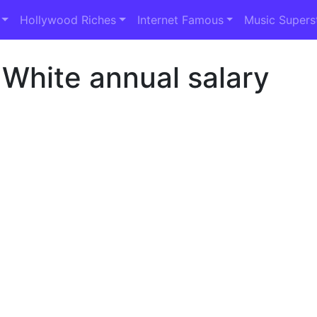
Hollywood Riches
Internet Famous
Music Supers
 White annual salary