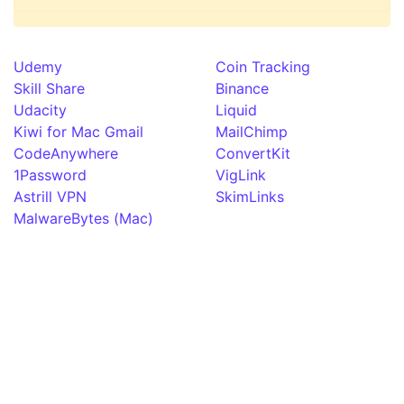
Udemy
Coin Tracking
Skill Share
Binance
Udacity
Liquid
Kiwi for Mac Gmail
MailChimp
CodeAnywhere
ConvertKit
1Password
VigLink
Astrill VPN
SkimLinks
MalwareBytes (Mac)