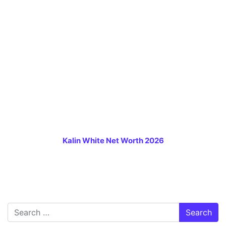
Kalin White Net Worth 2026
Search