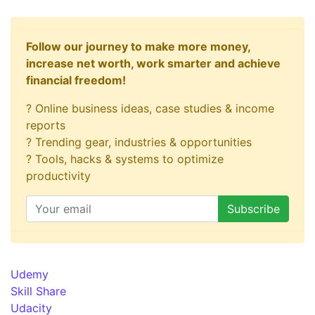
Follow our journey to make more money,
increase net worth, work smarter and achieve
financial freedom!
? Online business ideas, case studies & income
reports
? Trending gear, industries & opportunities
? Tools, hacks & systems to optimize
productivity
Udemy
Skill Share
Udacity