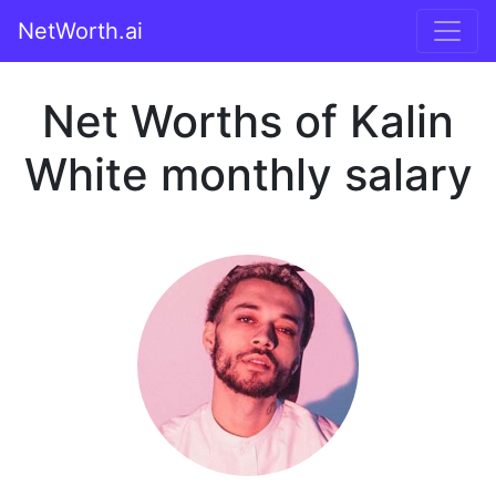
NetWorth.ai
Net Worths of Kalin
White monthly salary