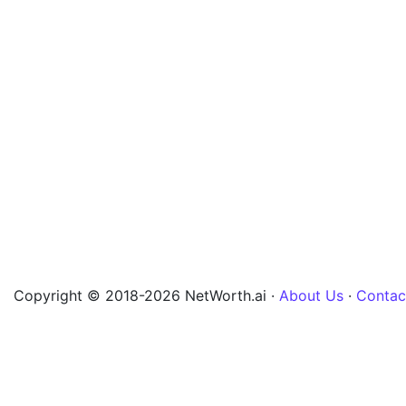
Copyright © 2018-2026 NetWorth.ai ·
About Us
·
Contac