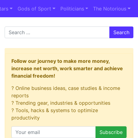
tars
Gods of Sport
Politicians
The Notorious
Search
Follow our journey to make more money,
increase net worth, work smarter and achieve
financial freedom!
? Online business ideas, case studies & income
reports
? Trending gear, industries & opportunities
? Tools, hacks & systems to optimize
productivity