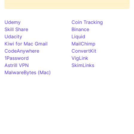
Udemy
Coin Tracking
Skill Share
Binance
Udacity
Liquid
Kiwi for Mac Gmail
MailChimp
CodeAnywhere
ConvertKit
1Password
VigLink
Astrill VPN
SkimLinks
MalwareBytes (Mac)