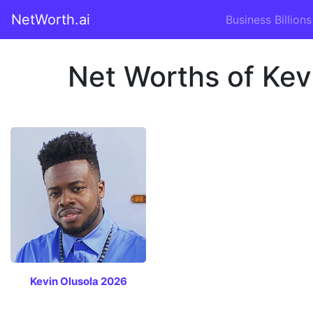
NetWorth.ai
Business Billions
Net Worths of Kev
Kevin Olusola 2026