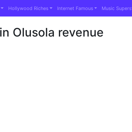
Hollywood Riches
Internet Famous
Music Supers
in Olusola revenue