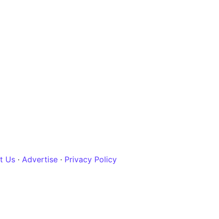
t Us
·
Advertise
·
Privacy Policy