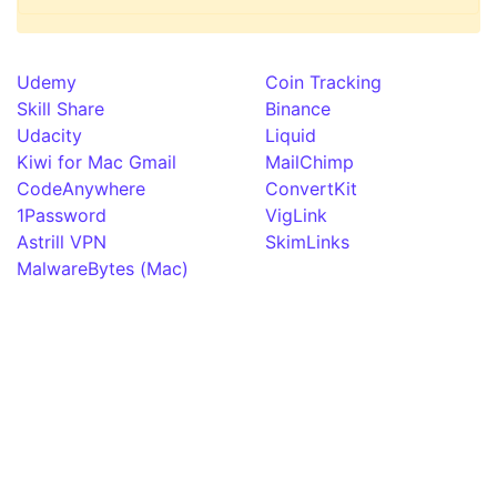
Udemy
Coin Tracking
Skill Share
Binance
Udacity
Liquid
Kiwi for Mac Gmail
MailChimp
CodeAnywhere
ConvertKit
1Password
VigLink
Astrill VPN
SkimLinks
MalwareBytes (Mac)