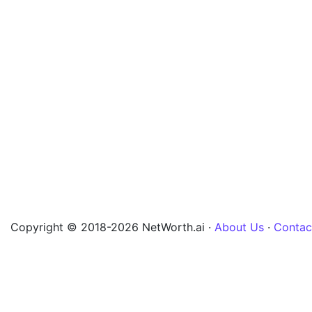
Copyright © 2018-2026 NetWorth.ai ·
About Us
·
Contac