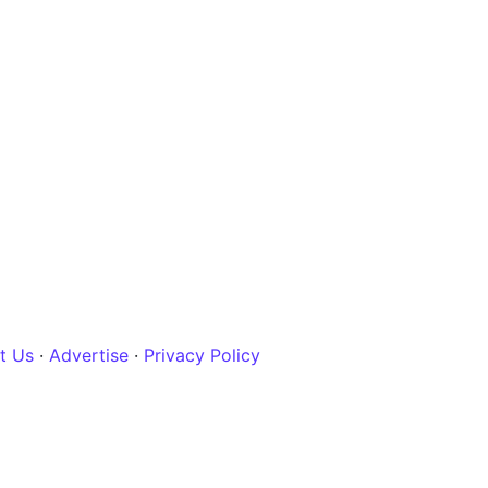
t Us
·
Advertise
·
Privacy Policy