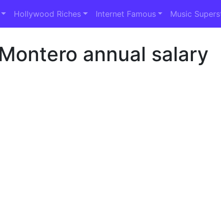
Hollywood Riches
Internet Famous
Music Supers
Montero annual salary