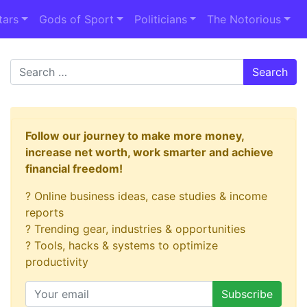
tars
Gods of Sport
Politicians
The Notorious
Search
Follow our journey to make more money,
increase net worth, work smarter and achieve
financial freedom!
? Online business ideas, case studies & income
reports
? Trending gear, industries & opportunities
? Tools, hacks & systems to optimize
productivity