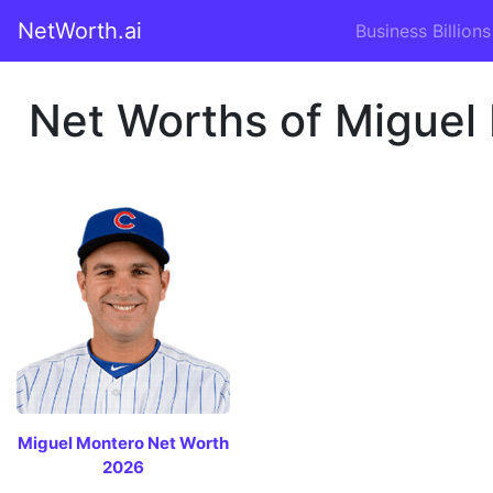
NetWorth.ai
Business Billions
Net Worths of Miguel 
Miguel Montero Net Worth
2026