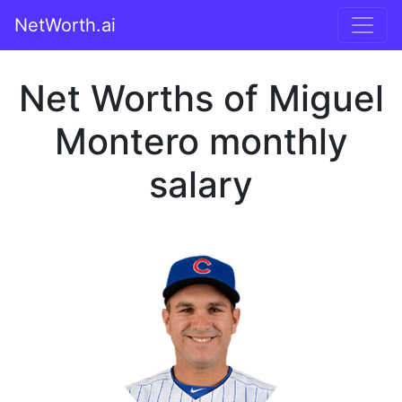
NetWorth.ai
Net Worths of Miguel
Montero monthly
salary