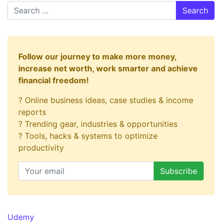
Search
Follow our journey to make more money,
increase net worth, work smarter and achieve
financial freedom!
? Online business ideas, case studies & income
reports
? Trending gear, industries & opportunities
? Tools, hacks & systems to optimize
productivity
Udemy