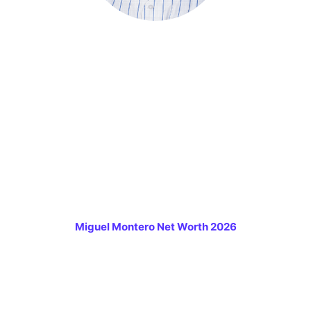
Miguel Montero Net Worth 2026