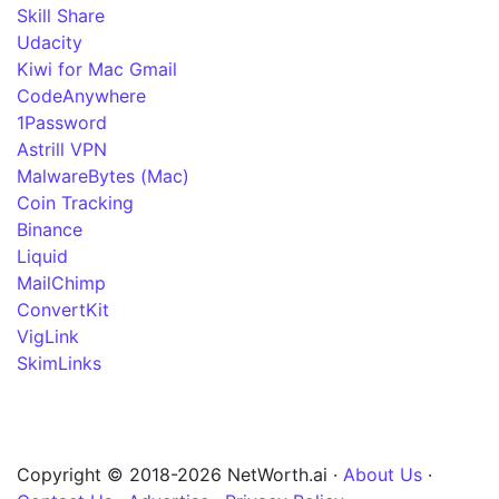
Skill Share
Udacity
Kiwi for Mac Gmail
CodeAnywhere
1Password
Astrill VPN
MalwareBytes (Mac)
Coin Tracking
Binance
Liquid
MailChimp
ConvertKit
VigLink
SkimLinks
Copyright © 2018-2026 NetWorth.ai ·
About Us
·