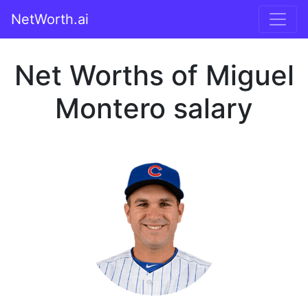
NetWorth.ai
Net Worths of Miguel
Montero salary