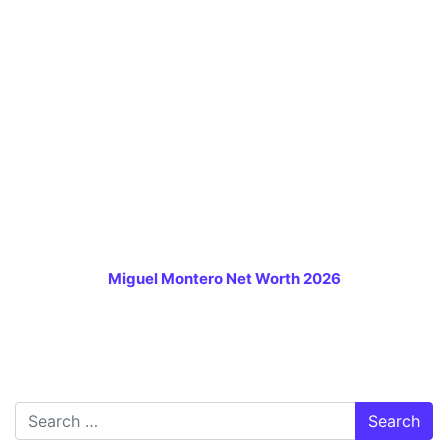
Miguel Montero Net Worth 2026
Search