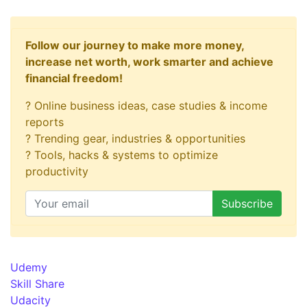
Follow our journey to make more money,
increase net worth, work smarter and achieve
financial freedom!
? Online business ideas, case studies & income
reports
? Trending gear, industries & opportunities
? Tools, hacks & systems to optimize
productivity
Udemy
Skill Share
Udacity