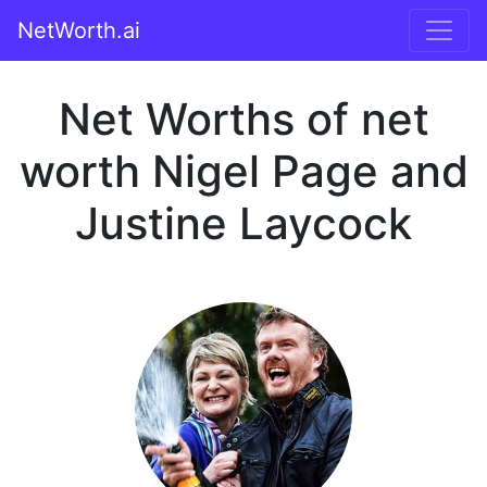
NetWorth.ai
Net Worths of net
worth Nigel Page and
Justine Laycock