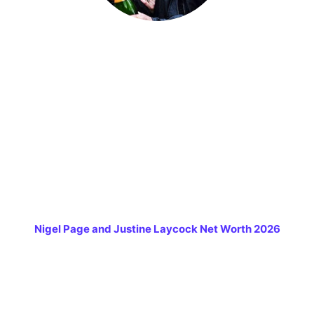
Nigel Page and Justine Laycock Net Worth 2026