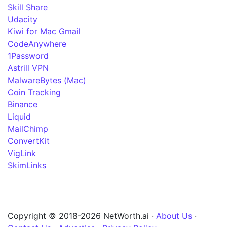
Skill Share
Udacity
Kiwi for Mac Gmail
CodeAnywhere
1Password
Astrill VPN
MalwareBytes (Mac)
Coin Tracking
Binance
Liquid
MailChimp
ConvertKit
VigLink
SkimLinks
Copyright © 2018-2026 NetWorth.ai ·
About Us
·