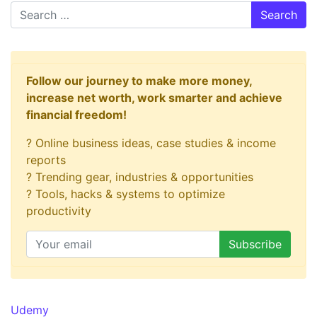
Search
Follow our journey to make more money,
increase net worth, work smarter and achieve
financial freedom!
? Online business ideas, case studies & income
reports
? Trending gear, industries & opportunities
? Tools, hacks & systems to optimize
productivity
Udemy