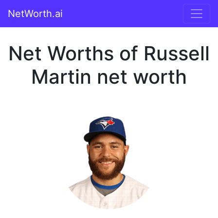
NetWorth.ai
Net Worths of Russell
Martin net worth