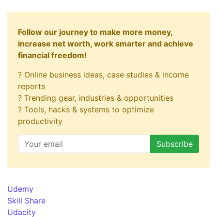
Follow our journey to make more money,
increase net worth, work smarter and achieve
financial freedom!
? Online business ideas, case studies & income
reports
? Trending gear, industries & opportunities
? Tools, hacks & systems to optimize
productivity
Udemy
Skill Share
Udacity