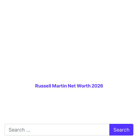
Russell Martin Net Worth 2026
Search