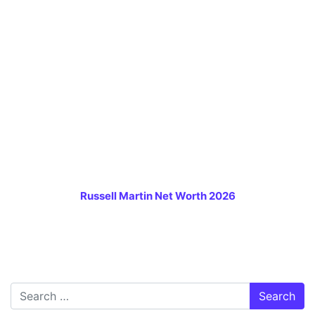
Russell Martin Net Worth 2026
Search