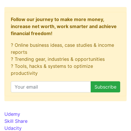
Follow our journey to make more money,
increase net worth, work smarter and achieve
financial freedom!
? Online business ideas, case studies & income
reports
? Trending gear, industries & opportunities
? Tools, hacks & systems to optimize
productivity
Udemy
Skill Share
Udacity