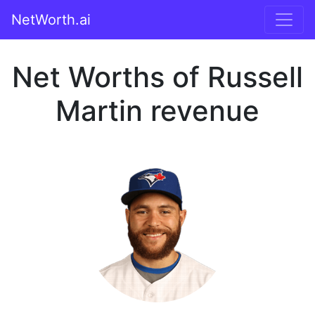
NetWorth.ai
Net Worths of Russell
Martin revenue