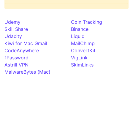
Udemy
Coin Tracking
Skill Share
Binance
Udacity
Liquid
Kiwi for Mac Gmail
MailChimp
CodeAnywhere
ConvertKit
1Password
VigLink
Astrill VPN
SkimLinks
MalwareBytes (Mac)