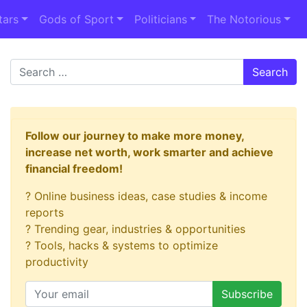
tars
Gods of Sport
Politicians
The Notorious
Search
Follow our journey to make more money,
increase net worth, work smarter and achieve
financial freedom!
? Online business ideas, case studies & income
reports
? Trending gear, industries & opportunities
? Tools, hacks & systems to optimize
productivity