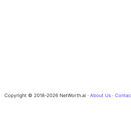
Copyright © 2018-2026 NetWorth.ai ·
About Us
·
Contac