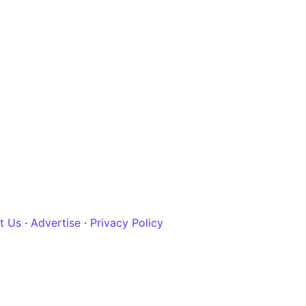
t Us
·
Advertise
·
Privacy Policy