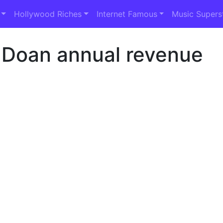
Hollywood Riches
Internet Famous
Music Supers
 Doan annual revenue