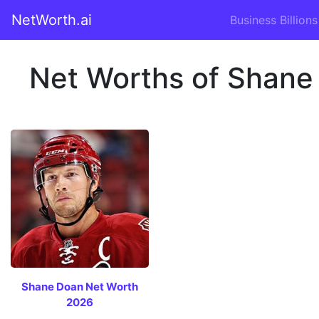
NetWorth.ai
Business Billions
Net Worths of Shane
Shane Doan Net Worth
2026