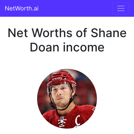
NetWorth.ai
Net Worths of Shane
Doan income