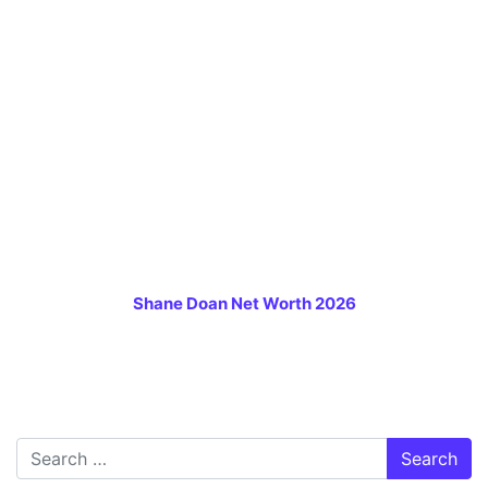
Shane Doan Net Worth 2026
Search