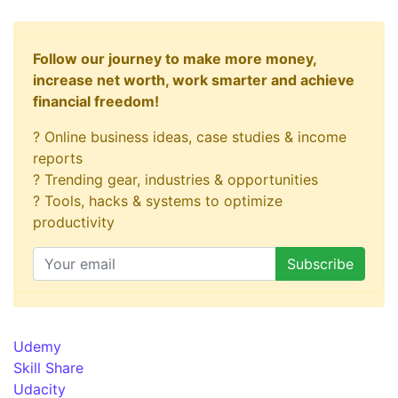
Follow our journey to make more money,
increase net worth, work smarter and achieve
financial freedom!
? Online business ideas, case studies & income
reports
? Trending gear, industries & opportunities
? Tools, hacks & systems to optimize
productivity
Udemy
Skill Share
Udacity