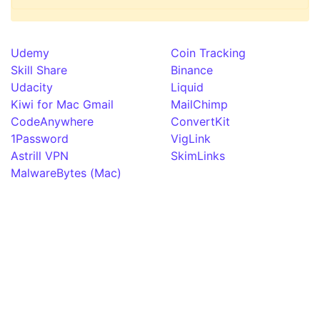
Udemy
Coin Tracking
Skill Share
Binance
Udacity
Liquid
Kiwi for Mac Gmail
MailChimp
CodeAnywhere
ConvertKit
1Password
VigLink
Astrill VPN
SkimLinks
MalwareBytes (Mac)