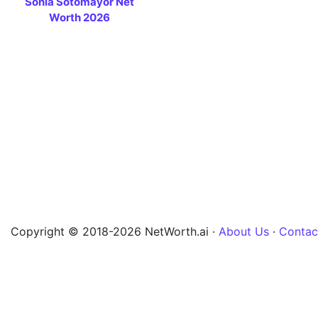
Sonia Sotomayor Net
Worth 2026
Copyright © 2018-2026 NetWorth.ai ·
About Us
·
Contac