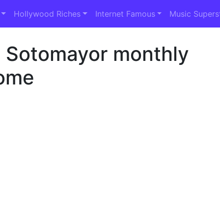
Hollywood Riches
Internet Famous
Music Supers
a Sotomayor monthly
ome