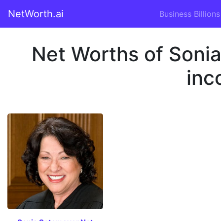
NetWorth.ai
Business Billions
Net Worths of Soni
inc