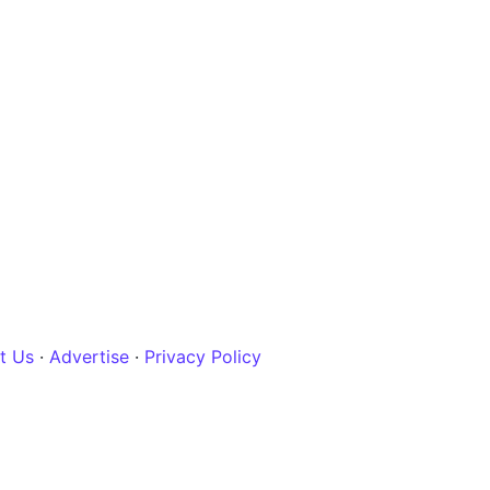
t Us
·
Advertise
·
Privacy Policy