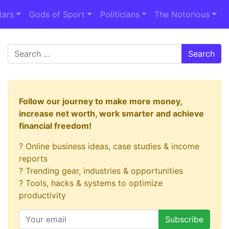
tars
Gods of Sport
Politicians
The Notorious
Search
Follow our journey to make more money,
increase net worth, work smarter and achieve
financial freedom!
? Online business ideas, case studies & income
reports
? Trending gear, industries & opportunities
? Tools, hacks & systems to optimize
productivity