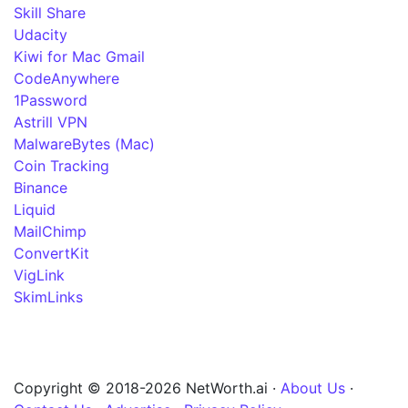
Skill Share
Udacity
Kiwi for Mac Gmail
CodeAnywhere
1Password
Astrill VPN
MalwareBytes (Mac)
Coin Tracking
Binance
Liquid
MailChimp
ConvertKit
VigLink
SkimLinks
Copyright © 2018-2026 NetWorth.ai ·
About Us
·