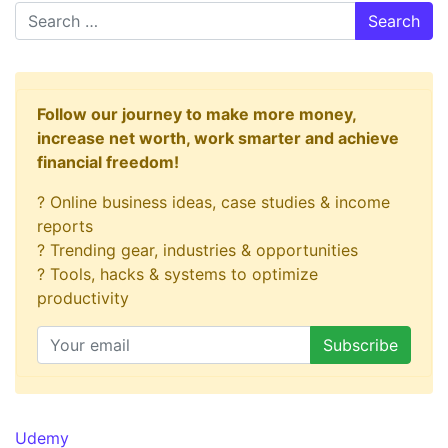
Search
Follow our journey to make more money,
increase net worth, work smarter and achieve
financial freedom!
? Online business ideas, case studies & income
reports
? Trending gear, industries & opportunities
? Tools, hacks & systems to optimize
productivity
Udemy