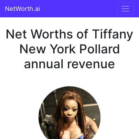
NetWorth.ai
Net Worths of Tiffany
New York Pollard
annual revenue