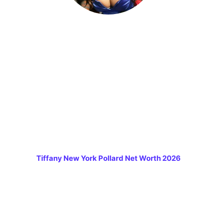
Tiffany New York Pollard Net Worth 2026