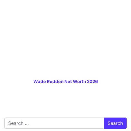
Wade Redden Net Worth 2026
Search