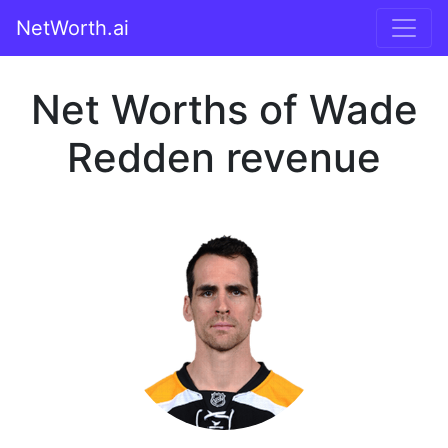
NetWorth.ai
Net Worths of Wade
Redden revenue