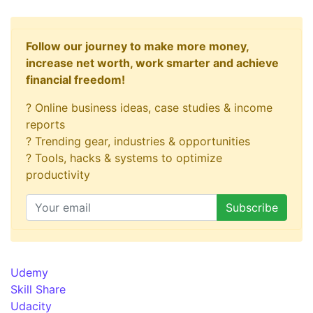
Follow our journey to make more money,
increase net worth, work smarter and achieve
financial freedom!
? Online business ideas, case studies & income
reports
? Trending gear, industries & opportunities
? Tools, hacks & systems to optimize
productivity
Udemy
Skill Share
Udacity