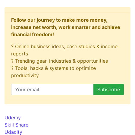
Follow our journey to make more money,
increase net worth, work smarter and achieve
financial freedom!
? Online business ideas, case studies & income
reports
? Trending gear, industries & opportunities
? Tools, hacks & systems to optimize
productivity
Udemy
Skill Share
Udacity