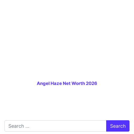
Angel Haze Net Worth 2026
Search