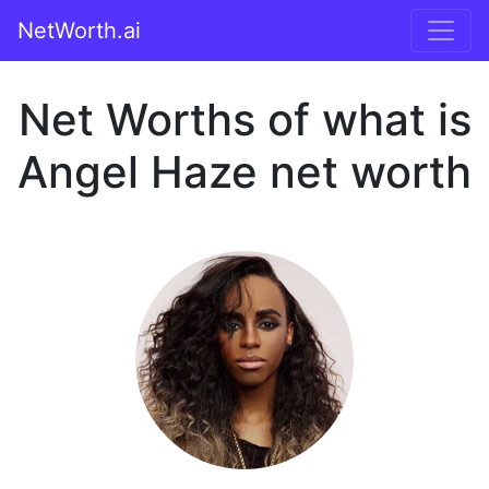
NetWorth.ai
Net Worths of what is
Angel Haze net worth