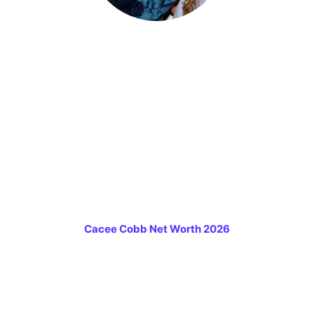
Cacee Cobb Net Worth 2026