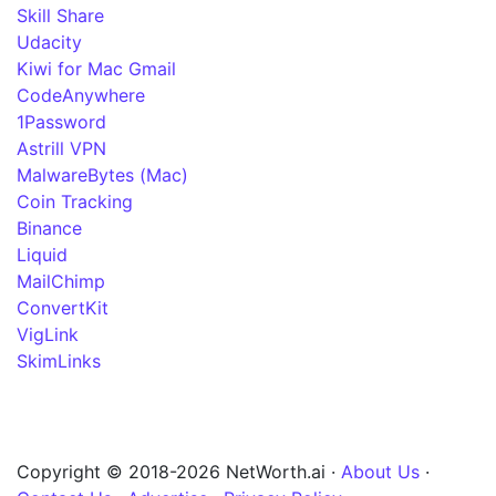
Skill Share
Udacity
Kiwi for Mac Gmail
CodeAnywhere
1Password
Astrill VPN
MalwareBytes (Mac)
Coin Tracking
Binance
Liquid
MailChimp
ConvertKit
VigLink
SkimLinks
Copyright © 2018-2026 NetWorth.ai ·
About Us
·