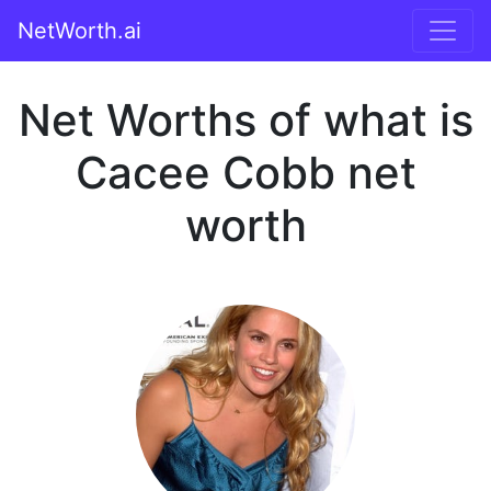
NetWorth.ai
Net Worths of what is
Cacee Cobb net
worth