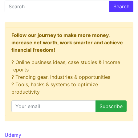
Search
Follow our journey to make more money,
increase net worth, work smarter and achieve
financial freedom!
? Online business ideas, case studies & income
reports
? Trending gear, industries & opportunities
? Tools, hacks & systems to optimize
productivity
Udemy