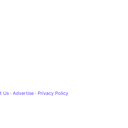
t Us
·
Advertise
·
Privacy Policy