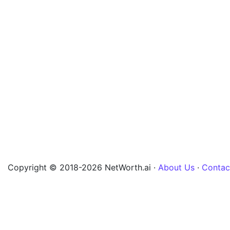
Copyright © 2018-2026 NetWorth.ai ·
About Us
·
Contac