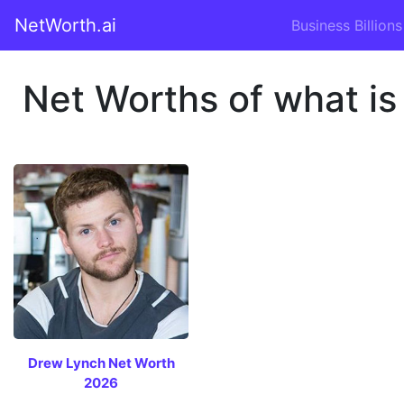
NetWorth.ai
Business Billions
Net Worths of what is
Drew Lynch Net Worth
2026