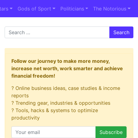
tars
Gods of Sport
Politicians
The Notorious
Search
Follow our journey to make more money,
increase net worth, work smarter and achieve
financial freedom!
? Online business ideas, case studies & income
reports
? Trending gear, industries & opportunities
? Tools, hacks & systems to optimize
productivity