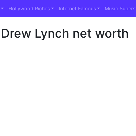
Hollywood Riches
Internet Famous
Music Supers
 Drew Lynch net worth