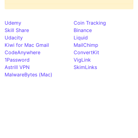
Udemy
Coin Tracking
Skill Share
Binance
Udacity
Liquid
Kiwi for Mac Gmail
MailChimp
CodeAnywhere
ConvertKit
1Password
VigLink
Astrill VPN
SkimLinks
MalwareBytes (Mac)