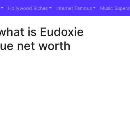
Hollywood Riches
Internet Famous
Music Supers
what is Eudoxie
e net worth