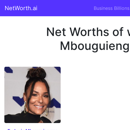
NetWorth.ai
Business Billions
Net Worths of 
Mbouguiengu