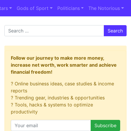
tars
Gods of Sport
Politicians
The Notorious
Search
Follow our journey to make more money,
increase net worth, work smarter and achieve
financial freedom!
? Online business ideas, case studies & income
reports
? Trending gear, industries & opportunities
? Tools, hacks & systems to optimize
productivity