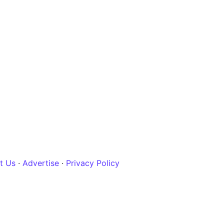
t Us
·
Advertise
·
Privacy Policy