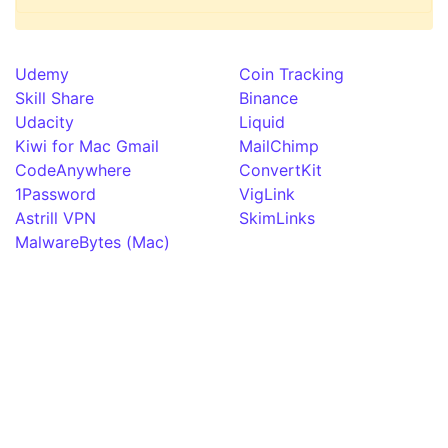
Udemy
Coin Tracking
Skill Share
Binance
Udacity
Liquid
Kiwi for Mac Gmail
MailChimp
CodeAnywhere
ConvertKit
1Password
VigLink
Astrill VPN
SkimLinks
MalwareBytes (Mac)