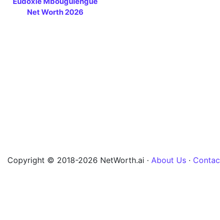
Eudoxie Mbouguiengue
Net Worth 2026
Copyright © 2018-2026 NetWorth.ai ·
About Us
·
Contac