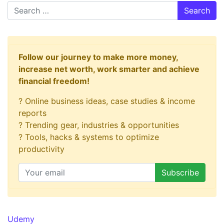
Search
Follow our journey to make more money,
increase net worth, work smarter and achieve
financial freedom!
? Online business ideas, case studies & income
reports
? Trending gear, industries & opportunities
? Tools, hacks & systems to optimize
productivity
Udemy