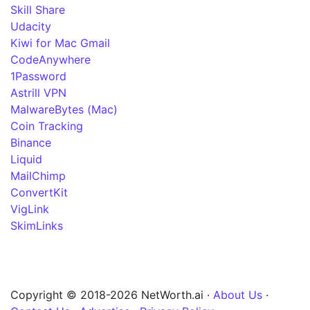
Skill Share
Udacity
Kiwi for Mac Gmail
CodeAnywhere
1Password
Astrill VPN
MalwareBytes (Mac)
Coin Tracking
Binance
Liquid
MailChimp
ConvertKit
VigLink
SkimLinks
Copyright © 2018-2026 NetWorth.ai ·
About Us
·