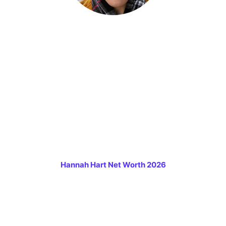
Hannah Hart Net Worth 2026