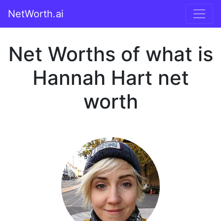
NetWorth.ai
Net Worths of what is
Hannah Hart net
worth