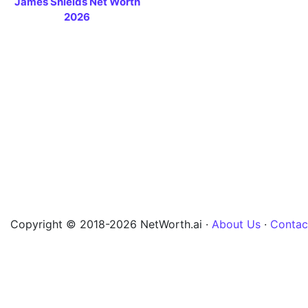
James Shields Net Worth
2026
Copyright © 2018-2026 NetWorth.ai ·
About Us
·
Contac