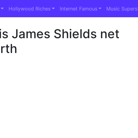
Hollywood Riches
Internet Famous
Music Supers
is James Shields net
rth