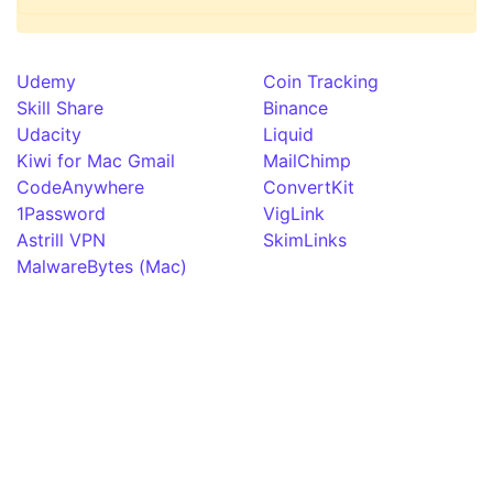
Udemy
Coin Tracking
Skill Share
Binance
Udacity
Liquid
Kiwi for Mac Gmail
MailChimp
CodeAnywhere
ConvertKit
1Password
VigLink
Astrill VPN
SkimLinks
MalwareBytes (Mac)