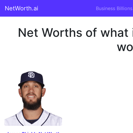
NetWorth.ai
Business Billions
Net Worths of what 
wo