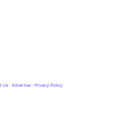
t Us
·
Advertise
·
Privacy Policy