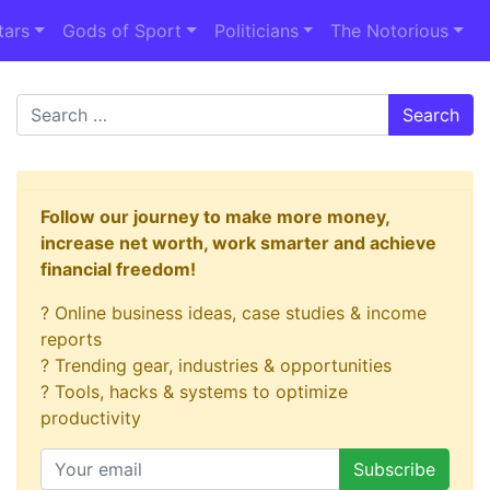
tars
Gods of Sport
Politicians
The Notorious
Search
Follow our journey to make more money,
increase net worth, work smarter and achieve
financial freedom!
? Online business ideas, case studies & income
reports
? Trending gear, industries & opportunities
? Tools, hacks & systems to optimize
productivity