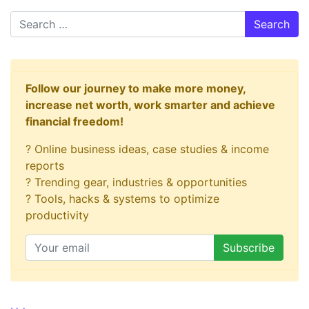
Search
Follow our journey to make more money,
increase net worth, work smarter and achieve
financial freedom!
? Online business ideas, case studies & income
reports
? Trending gear, industries & opportunities
? Tools, hacks & systems to optimize
productivity