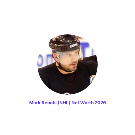
Mark Recchi (NHL) Net Worth 2026