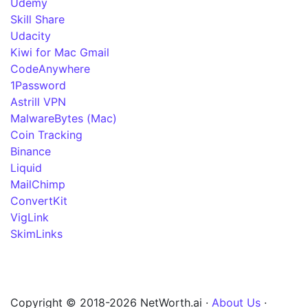
Udemy
Skill Share
Udacity
Kiwi for Mac Gmail
CodeAnywhere
1Password
Astrill VPN
MalwareBytes (Mac)
Coin Tracking
Binance
Liquid
MailChimp
ConvertKit
VigLink
SkimLinks
Copyright © 2018-2026 NetWorth.ai ·
About Us
·