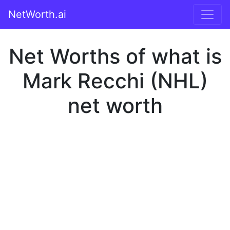
NetWorth.ai
Net Worths of what is
Mark Recchi (NHL)
net worth